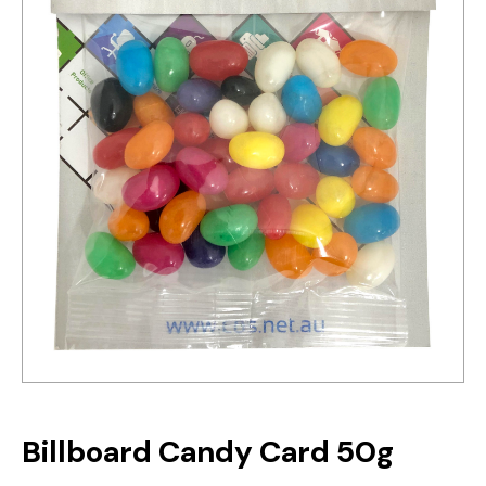
Billboard Candy Card 50g