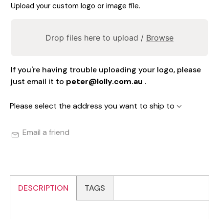
Upload your custom logo or image file.
Drop files here to upload /
Browse
If you're having trouble uploading your logo, please
just email it to
peter@lolly.com.au
.
Please select the address you want to ship to
Email a friend
DESCRIPTION
TAGS