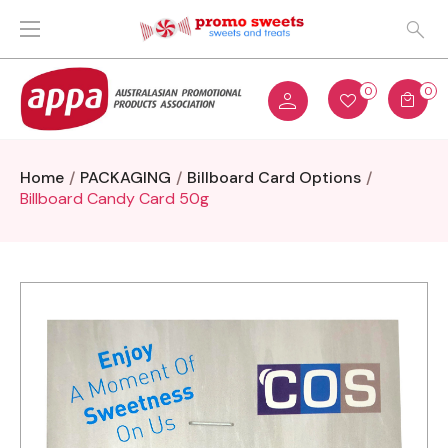
0
0
Home
PACKAGING
Billboard Card Options
Billboard Candy Card 50g