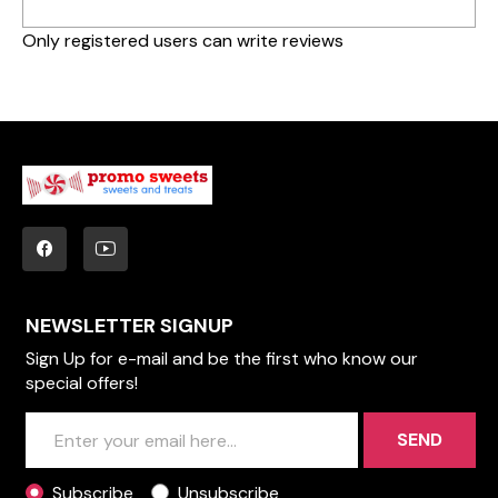
Only registered users can write reviews
NEWSLETTER SIGNUP
Sign Up for e-mail and be the first who know our
special offers!
SEND
Subscribe
Unsubscribe