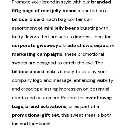
Promote your brand in style with our
branded
50g bags of mini jelly beans
mounted on a
billboard card
. Each bag contains an
assortment of
mini jelly beans
bursting with
fruity flavors that are sure to impress. Ideal for
corporate giveaways
,
trade shows
,
expos
, or
marketing campaigns
, these promotional
sweets are designed to catch the eye. The
billboard card
makes it easy to display your
company logo and message, enhancing visibility
and creating a lasting impression on potential
clients and customers. Perfect for
event swag
bags
,
brand activations
, or as part of a
promotional gift set
, this sweet treat is both
fun and functional.