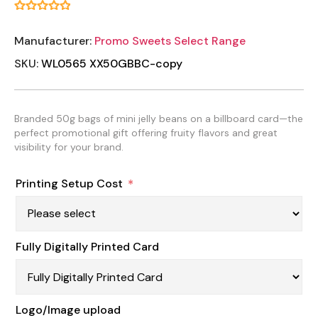
Manufacturer:
Promo Sweets Select Range
SKU:
WL0565 XX50GBBC-copy
Branded 50g bags of mini jelly beans on a billboard card—the
perfect promotional gift offering fruity flavors and great
visibility for your brand.
Printing Setup Cost
*
Fully Digitally Printed Card
Logo/Image upload