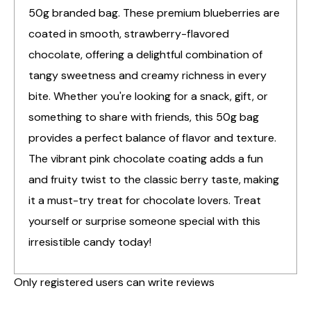
50g branded bag. These premium blueberries are
coated in smooth, strawberry-flavored
chocolate, offering a delightful combination of
tangy sweetness and creamy richness in every
bite. Whether you're looking for a snack, gift, or
something to share with friends, this 50g bag
provides a perfect balance of flavor and texture.
The vibrant pink chocolate coating adds a fun
and fruity twist to the classic berry taste, making
it a must-try treat for chocolate lovers. Treat
yourself or surprise someone special with this
irresistible candy today!
Only registered users can write reviews