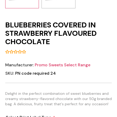
BLUEBERRIES COVERED IN
STRAWBERRY FLAVOURED
CHOCOLATE
Manufacturer:
Promo Sweets Select Range
SKU:
PN code required 24
Delight in the perfect combination of sweet blueberries and
creamy strawberry-flavored chocolate with our 50g branded
bag. A delicious, fruity treat that's perfect for any occasion!