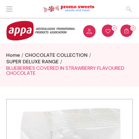
0
0
Home
CHOCOLATE COLLECTION
SUPER DELUXE RANGE
BLUEBERRIES COVERED IN STRAWBERRY FLAVOURED
CHOCOLATE