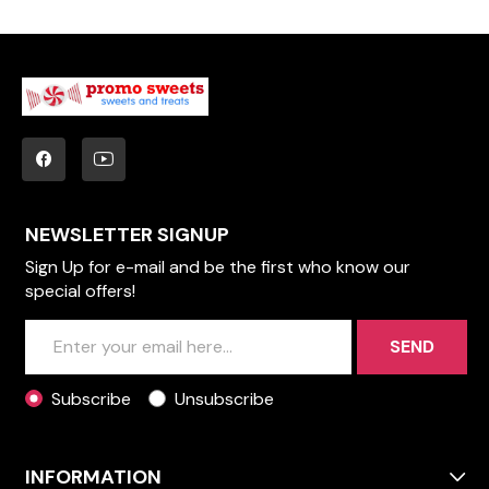
NEWSLETTER SIGNUP
Sign Up for e-mail and be the first who know our
special offers!
SEND
Subscribe
Unsubscribe
INFORMATION