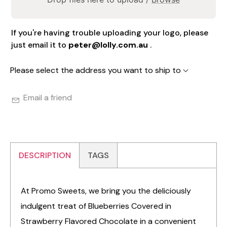
If you're having trouble uploading your logo, please
just email it to
peter@lolly.com.au
.
Please select the address you want to ship to
Email a friend
DESCRIPTION
TAGS
At Promo Sweets, we bring you the deliciously
indulgent treat of Blueberries Covered in
Strawberry Flavored Chocolate in a convenient