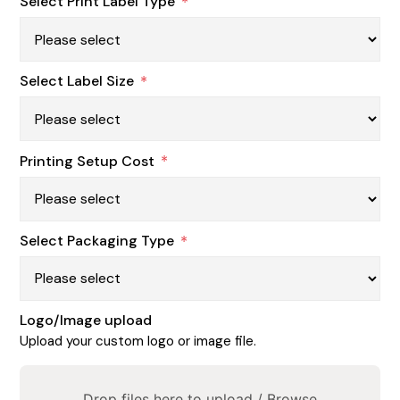
Select Print Label Type
*
Select Label Size
*
Printing Setup Cost
*
Select Packaging Type
*
Logo/Image upload
Upload your custom logo or image file.
Drop files here to upload /
Browse