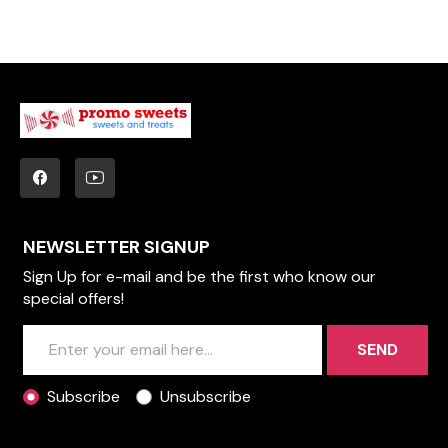
NEWSLETTER SIGNUP
Sign Up for e-mail and be the first who know our
special offers!
SEND
Subscribe
Unsubscribe