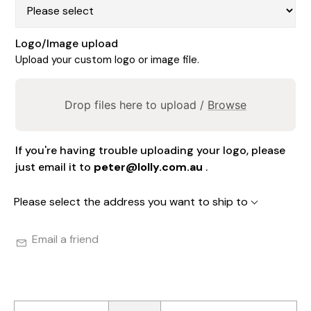
Logo/Image upload
Upload your custom logo or image file.
Drop files here to upload /
Browse
If you're having trouble uploading your logo, please
just email it to
peter@lolly.com.au
.
Please select the address you want to ship to
Email a friend