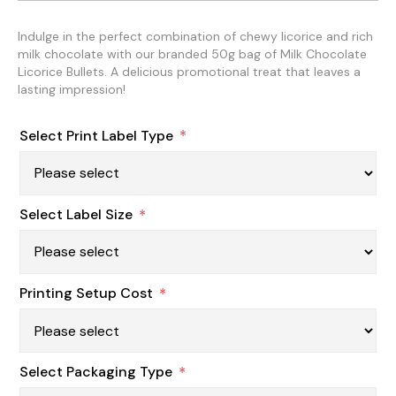
Indulge in the perfect combination of chewy licorice and rich
milk chocolate with our branded 50g bag of Milk Chocolate
Licorice Bullets. A delicious promotional treat that leaves a
lasting impression!
Select Print Label Type
*
Select Label Size
*
Printing Setup Cost
*
Select Packaging Type
*