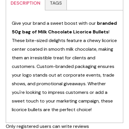
DESCRIPTION
TAGS
Give your brand a sweet boost with our
branded
50g bag of Milk Chocolate Licorice Bullets
!
These bite-sized delights feature a chewy licorice
center coated in smooth milk chocolate, making
them an irresistible treat for clients and
customers. Custom-branded packaging ensures
your logo stands out at corporate events, trade
shows, and promotional giveaways. Whether
you're looking to impress customers or add a
sweet touch to your marketing campaign, these
licorice bullets are the perfect choice!
Only registered users can write reviews