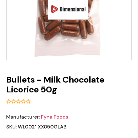
Bullets - Milk Chocolate
Licorice 50g
Manufacturer:
Fyna Foods
SKU:
WL0021 XX050GLAB