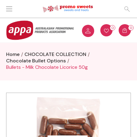
0
0
Home
CHOCOLATE COLLECTION
Chocolate Bullet Options
Bullets - Milk Chocolate Licorice 50g