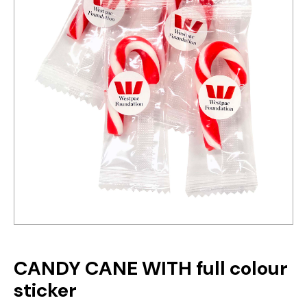
CANDY CANE WITH full colour
sticker