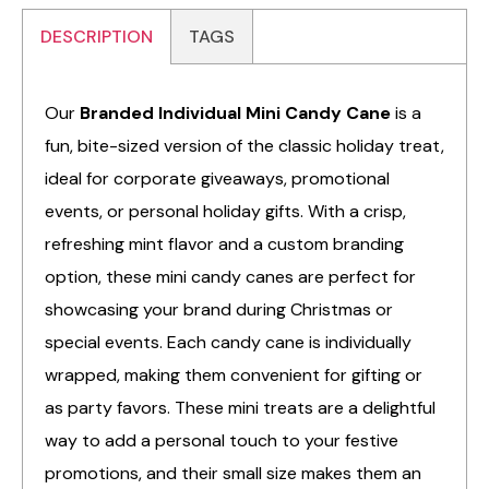
DESCRIPTION
TAGS
Our
Branded Individual Mini Candy Cane
is a
fun, bite-sized version of the classic holiday treat,
ideal for corporate giveaways, promotional
events, or personal holiday gifts. With a crisp,
refreshing mint flavor and a custom branding
option, these mini candy canes are perfect for
showcasing your brand during Christmas or
special events. Each candy cane is individually
wrapped, making them convenient for gifting or
as party favors. These mini treats are a delightful
way to add a personal touch to your festive
promotions, and their small size makes them an