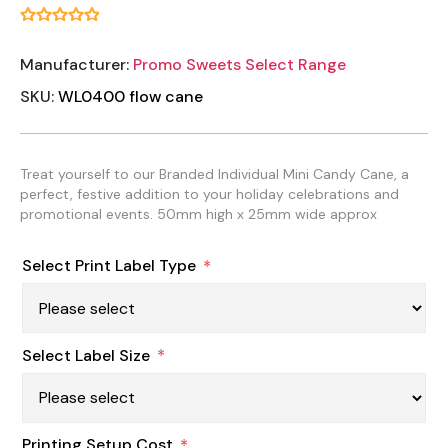
Manufacturer:
Promo Sweets Select Range
SKU:
WL0400 flow cane
Treat yourself to our Branded Individual Mini Candy Cane, a
perfect, festive addition to your holiday celebrations and
promotional events. 50mm high x 25mm wide approx
Select Print Label Type
*
Select Label Size
*
Printing Setup Cost
*