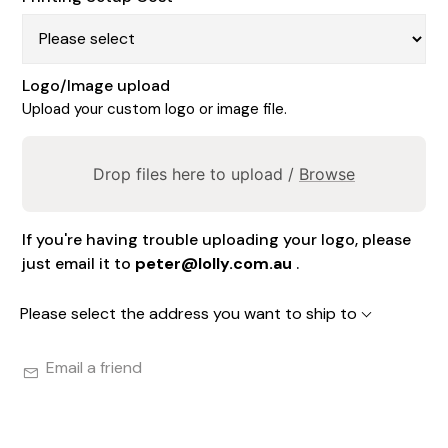
Logo/Image upload
Upload your custom logo or image file.
Drop files here to upload /
Browse
If you're having trouble uploading your logo, please
just email it to
peter@lolly.com.au
.
Please select the address you want to ship to
Email a friend