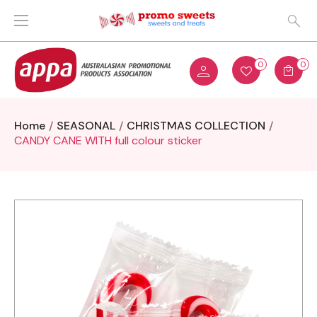
0
0
Home
SEASONAL
CHRISTMAS COLLECTION
CANDY CANE WITH full colour sticker