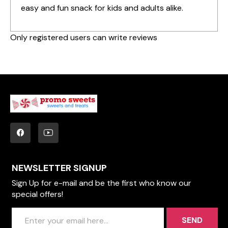
easy and fun snack for kids and adults alike.
Only registered users can write reviews
NEWSLETTER SIGNUP
Sign Up for e-mail and be the first who know our
special offers!
SEND