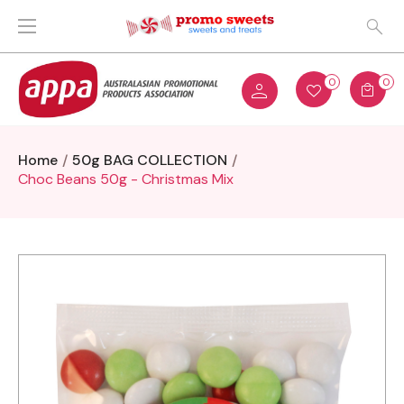
0
0
Home
50g BAG COLLECTION
Choc Beans 50g - Christmas Mix