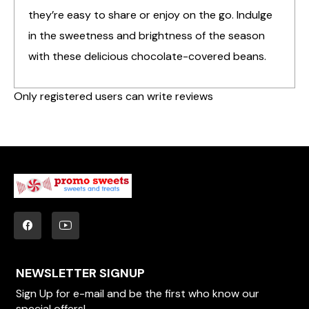
they’re easy to share or enjoy on the go. Indulge
in the sweetness and brightness of the season
with these delicious chocolate-covered beans.
Only registered users can write reviews
NEWSLETTER SIGNUP
Sign Up for e-mail and be the first who know our
special offers!