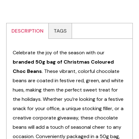
DESCRIPTION
TAGS
Celebrate the joy of the season with our
branded 50g bag of Christmas Coloured
Choc Beans
. These vibrant, colorful chocolate
beans are coated in festive red, green, and white
hues, making them the perfect sweet treat for
the holidays. Whether you’re looking for a festive
snack for your office, a unique stocking filler, or a
creative corporate giveaway, these chocolate
beans will add a touch of seasonal cheer to any
occasion. Conveniently packaged in a 50g bag,