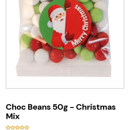
Choc Beans 50g - Christmas
Mix