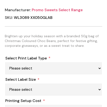
Manufacturer:
Promo Sweets Select Range
SKU:
WL3089 XX050GLAB
Brighten up your holiday season with a branded 50g bag of
Christmas Coloured Choc Beans, perfect for festive gifting,
corporate giveaways, or as a sweet treat to share.
Select Print Label Type
*
Select Label Size
*
Printing Setup Cost
*