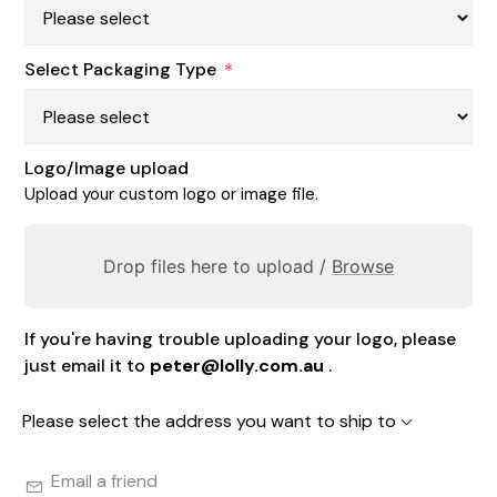
Select Packaging Type
*
Logo/Image upload
Upload your custom logo or image file.
Drop files here to upload /
Browse
If you're having trouble uploading your logo, please
just email it to
peter@lolly.com.au
.
Please select the address you want to ship to
Email a friend