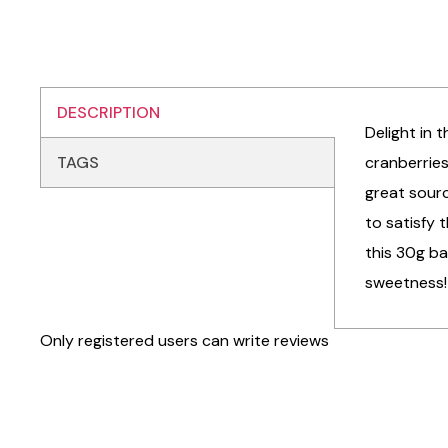
DESCRIPTION
Delight in
TAGS
cranberries
great sourc
to satisfy 
this 30g ba
sweetness!
Only registered users can write reviews