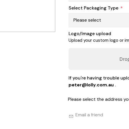
Select Packaging Type
*
Logo/Image upload
Upload your custom logo or ima
Drop
If you're having trouble upl
peter@lolly.com.au
.
Please select the address yo
Email a friend