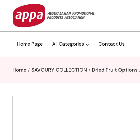
Home Page
All Categories
Contact Us
Home
SAVOURY COLLECTION
Dried Fruit Options