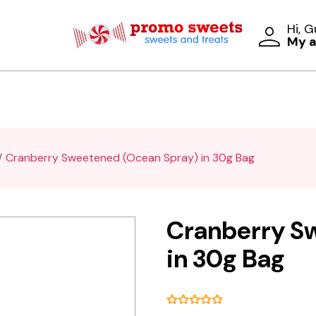
Hi, 
My 
Cranberry Sweetened (Ocean Spray) in 30g Bag
Cranberry S
in 30g Bag