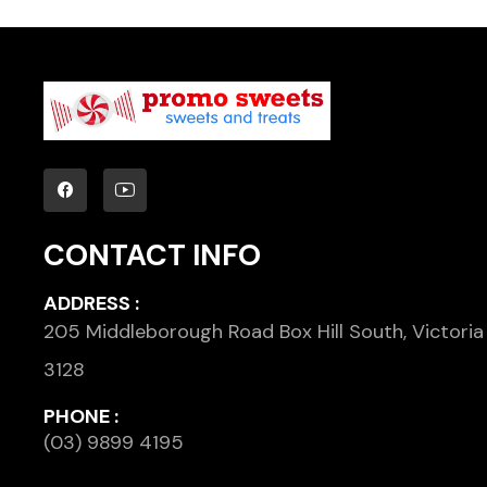
CONTACT INFO
ADDRESS :
205 Middleborough Road Box Hill South, Victoria
3128
PHONE :
(03) 9899 4195