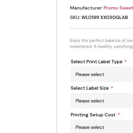
Manufacturer:
Promo Sweet
SKU:
WL0199 XX030GLAB
Enjoy the perfect balance of s
sweetened. A healthy, satisfying
Select Print Label Type
*
Select Label Size
*
Printing Setup Cost
*