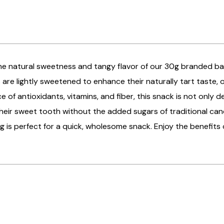
 the natural sweetness and tangy flavor of our 30g branded 
 are lightly sweetened to enhance their naturally tart taste, of
e of antioxidants, vitamins, and fiber, this snack is not only d
their sweet tooth without the added sugars of traditional can
g is perfect for a quick, wholesome snack. Enjoy the benefits