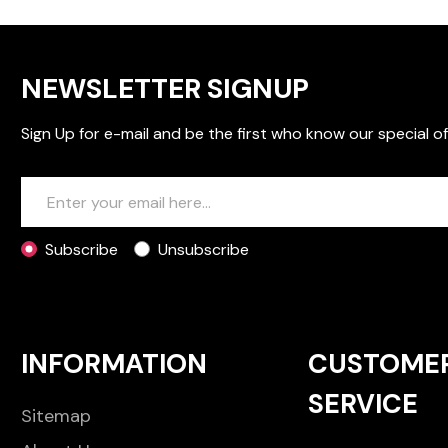
NEWSLETTER SIGNUP
Sign Up for e-mail and be the first who know our special of
Subscribe
Unsubscribe
INFORMATION
CUSTOME
SERVICE
Sitemap