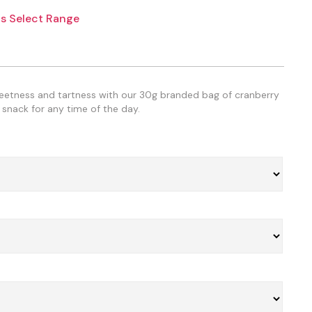
s Select Range
weetness and tartness with our 30g branded bag of cranberry
 snack for any time of the day.