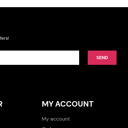
fers!
SEND
R
MY ACCOUNT
My account