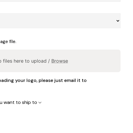
ge file.
 files here to upload /
Browse
oading your logo, please just email it to
u want to ship to