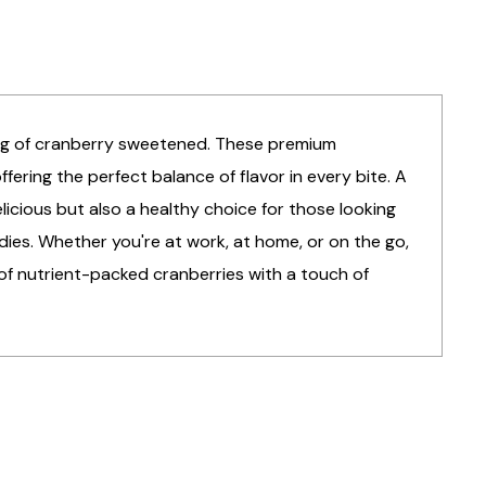
bag of cranberry sweetened. These premium
fering the perfect balance of flavor in every bite. A
elicious but also a healthy choice for those looking
dies. Whether you're at work, at home, or on the go,
 of nutrient-packed cranberries with a touch of