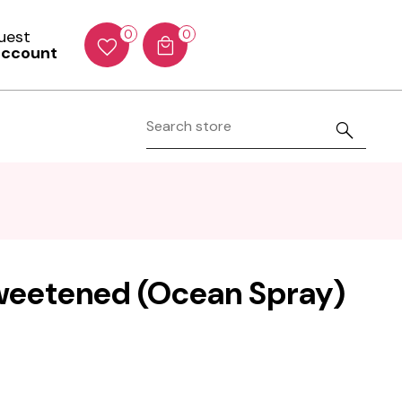
Guest
0
0
account
weetened (Ocean Spray)