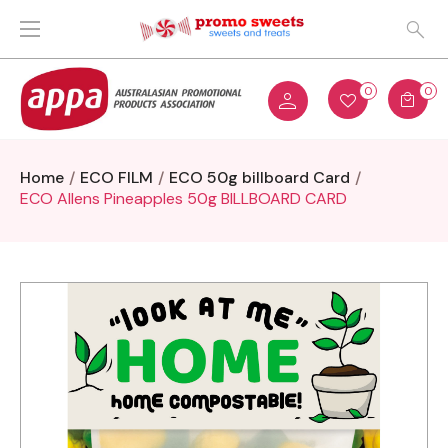
0
0
Home
ECO FILM
ECO 50g billboard Card
ECO Allens Pineapples 50g BILLBOARD CARD