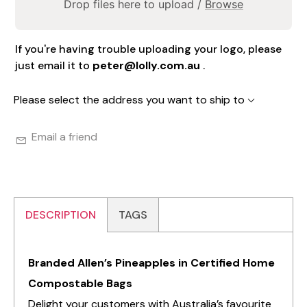
Drop files here to upload /
Browse
If you're having trouble uploading your logo, please
just email it to
peter@lolly.com.au
.
Please select the address you want to ship to
Email a friend
DESCRIPTION
TAGS
Branded Allen’s Pineapples in Certified Home
Compostable Bags
Delight your customers with Australia’s favourite