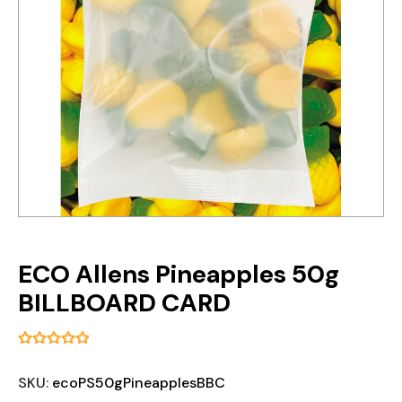
ECO Allens Pineapples 50g
BILLBOARD CARD
SKU:
ecoPS50gPineapplesBBC