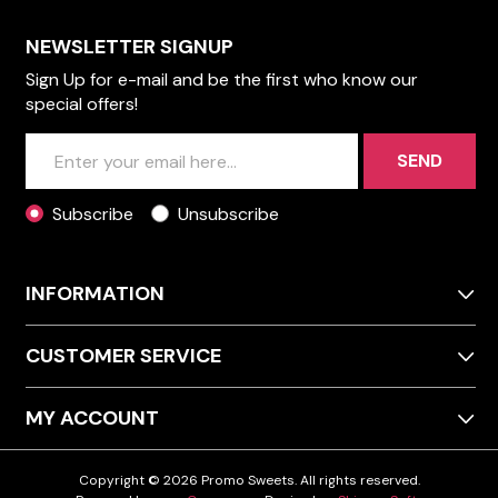
NEWSLETTER SIGNUP
Sign Up for e-mail and be the first who know our
special offers!
SEND
Subscribe
Unsubscribe
INFORMATION
CUSTOMER SERVICE
MY ACCOUNT
Copyright © 2026 Promo Sweets. All rights reserved.