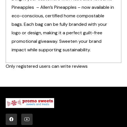
Pineapples – Allen’s Pineapples – now available in
eco-conscious, certified home compostable
bags. Each bag can be fully branded with your
logo or design, making it a perfect guilt-free
promotional giveaway. Sweeten your brand
impact while supporting sustainability.
Only registered users can write reviews