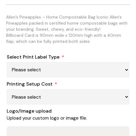
Allen’s Pineapples – Home Compostable Bag Iconic Allen’s
Pineapples packed in certified home compostable bags with
your branding. Sweet, chewy, and eco-friendly!
Billboard Card is 90mm wide x 120mm high with a 40mm
flap, which can be fully printed both sides
Select Print Label Type
*
Printing Setup Cost
*
Logo/Image upload
Upload your custom logo or image file.