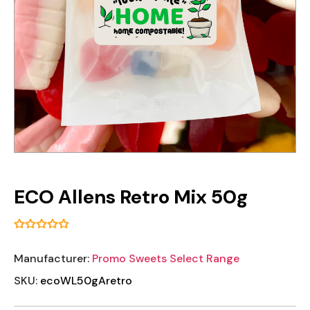
ECO Allens Retro Mix 50g
Manufacturer:
Promo Sweets Select Range
SKU:
ecoWL50gAretro