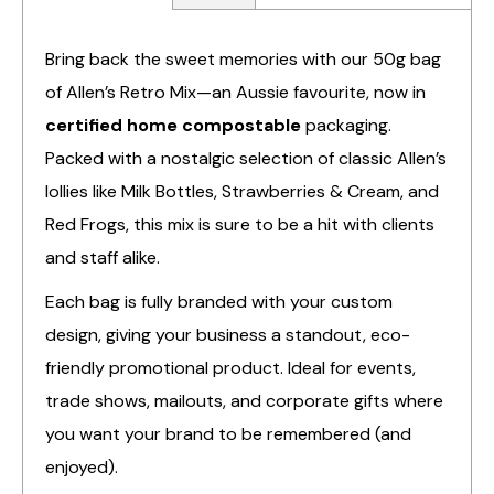
Bring back the sweet memories with our 50g bag
of Allen’s Retro Mix—an Aussie favourite, now in
certified home compostable
packaging.
Packed with a nostalgic selection of classic Allen’s
lollies like Milk Bottles, Strawberries & Cream, and
Red Frogs, this mix is sure to be a hit with clients
and staff alike.
Each bag is fully branded with your custom
design, giving your business a standout, eco-
friendly promotional product. Ideal for events,
trade shows, mailouts, and corporate gifts where
you want your brand to be remembered (and
enjoyed).