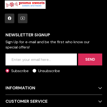
NEWSLETTER SIGNUP
Sign Up for e-mail and be the first who know our
special offers!
SEND
Subscribe
Unsubscribe
INFORMATION
CUSTOMER SERVICE