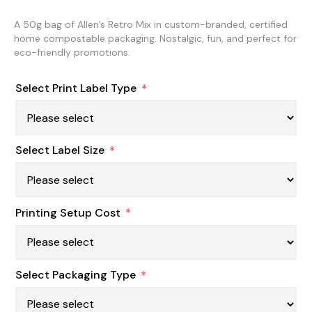
A 50g bag of Allen’s Retro Mix in custom-branded, certified
home compostable packaging. Nostalgic, fun, and perfect for
eco-friendly promotions.
Select Print Label Type
*
Select Label Size
*
Printing Setup Cost
*
Select Packaging Type
*