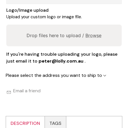
Logo/Image upload
Upload your custom logo or image file.
Drop files here to upload /
Browse
If you're having trouble uploading your logo, please
just email it to
peter@lolly.com.au
.
Please select the address you want to ship to
Email a friend
DESCRIPTION
TAGS