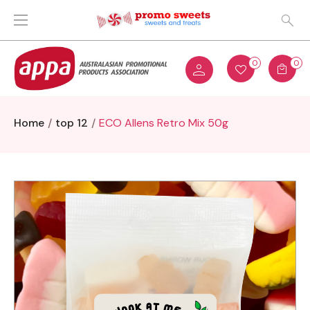
0
0
Home
top 12
ECO Allens Retro Mix 50g