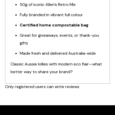
50g of iconic Allen’s Retro Mix
Fully branded in vibrant full colour
Certified home compostable bag
Great for giveaways, events, or thank-you
gifts
Made fresh and delivered Australia-wide
Classic Aussie lollies with modern eco flair—what
better way to share your brand?
Only registered users can write reviews