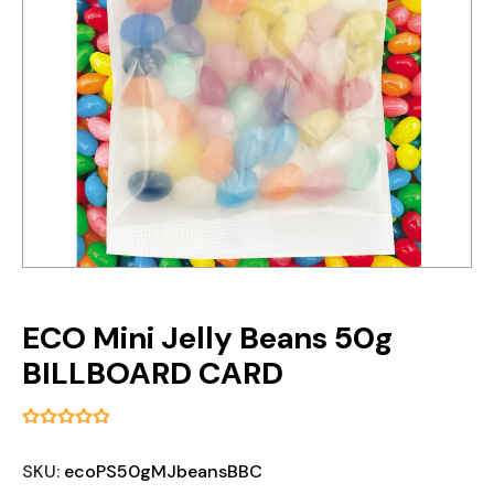
ECO Mini Jelly Beans 50g
BILLBOARD CARD
SKU:
ecoPS50gMJbeansBBC