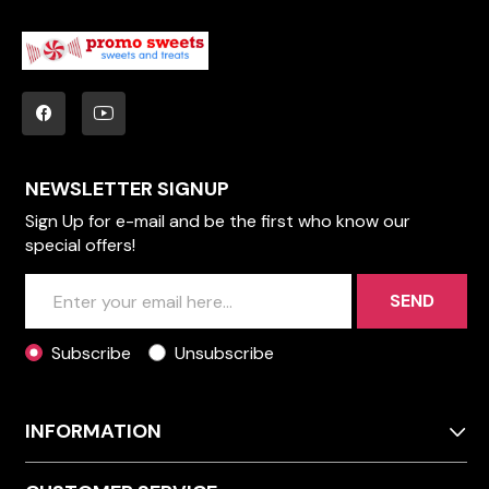
NEWSLETTER SIGNUP
Sign Up for e-mail and be the first who know our
special offers!
SEND
Subscribe
Unsubscribe
INFORMATION