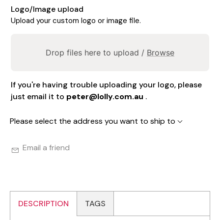
Logo/Image upload
Upload your custom logo or image file.
Drop files here to upload /
Browse
If you're having trouble uploading your logo, please
just email it to
peter@lolly.com.au
.
Please select the address you want to ship to
Email a friend
DESCRIPTION
TAGS