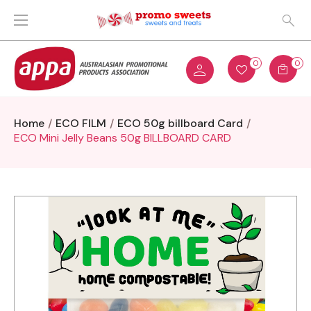
0
0
Home
ECO FILM
ECO 50g billboard Card
ECO Mini Jelly Beans 50g BILLBOARD CARD