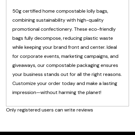
50g certified home compostable lolly bags,
combining sustainability with high-quality
promotional confectionery. These eco-friendly
bags fully decompose, reducing plastic waste
while keeping your brand front and center. Ideal
for corporate events, marketing campaigns, and
giveaways, our compostable packaging ensures
your business stands out for all the right reasons.
Customize your order today and make a lasting
impression—without harming the planet!
Only registered users can write reviews