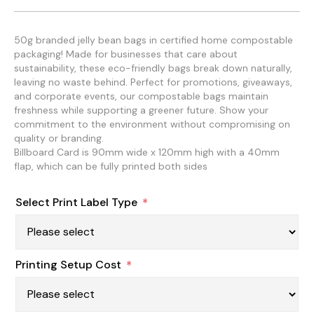
50g branded jelly bean bags in certified home compostable
packaging! Made for businesses that care about
sustainability, these eco-friendly bags break down naturally,
leaving no waste behind. Perfect for promotions, giveaways,
and corporate events, our compostable bags maintain
freshness while supporting a greener future. Show your
commitment to the environment without compromising on
quality or branding.
Billboard Card is 90mm wide x 120mm high with a 40mm
flap, which can be fully printed both sides
Select Print Label Type
*
Printing Setup Cost
*