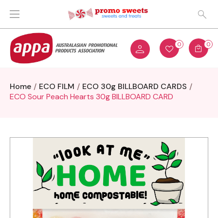
0
0
Home
ECO FILM
ECO 30g BILLBOARD CARDS
ECO Sour Peach Hearts 30g BILLBOARD CARD