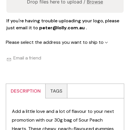
Drop files here to upload /
Browse
If you're having trouble uploading your logo, please
just email it to
peter@lolly.com.au
.
Please select the address you want to ship to
Email a friend
DESCRIPTION
TAGS
Add a little love and a lot of flavour to your next
promotion with our 30g bag of Sour Peach
Hearts. These chewy, peach-flavoured gummies