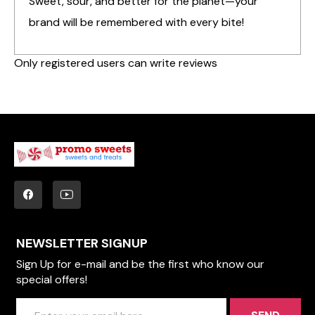
Sweet, sour, and better for the planet—your
brand will be remembered with every bite!
Only registered users can write reviews
NEWSLETTER SIGNUP
Sign Up for e-mail and be the first who know our
special offers!