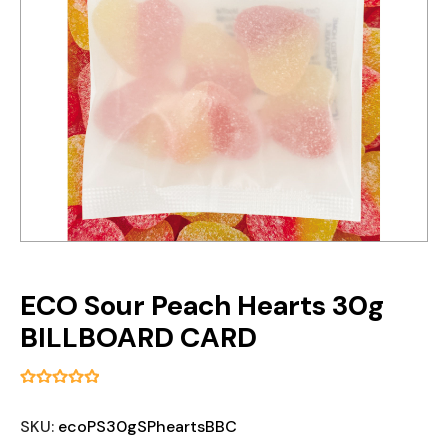
ECO Sour Peach Hearts 30g
BILLBOARD CARD
SKU:
ecoPS30gSPheartsBBC