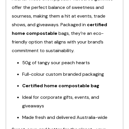
offer the perfect balance of sweetness and
sourness, making them a hit at events, trade
shows, and giveaways. Packaged in
certified
home compostable
bags, they’re an eco-
friendly option that aligns with your brand’s
commitment to sustainability.
50g of tangy sour peach hearts
Full-colour custom branded packaging
Certified home compostable bag
Ideal for corporate gifts, events, and
giveaways
Made fresh and delivered Australia-wide