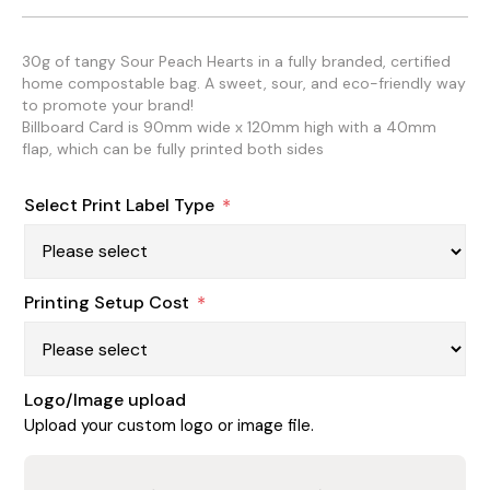
30g of tangy Sour Peach Hearts in a fully branded, certified
home compostable bag. A sweet, sour, and eco-friendly way
to promote your brand!
Billboard Card is 90mm wide x 120mm high with a 40mm
flap, which can be fully printed both sides
Select Print Label Type
*
Printing Setup Cost
*
Logo/Image upload
Upload your custom logo or image file.