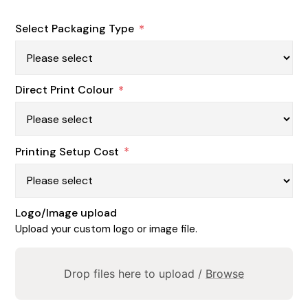
Select Packaging Type
*
Direct Print Colour
*
Printing Setup Cost
*
Logo/Image upload
Upload your custom logo or image file.
Drop files here to upload /
Browse