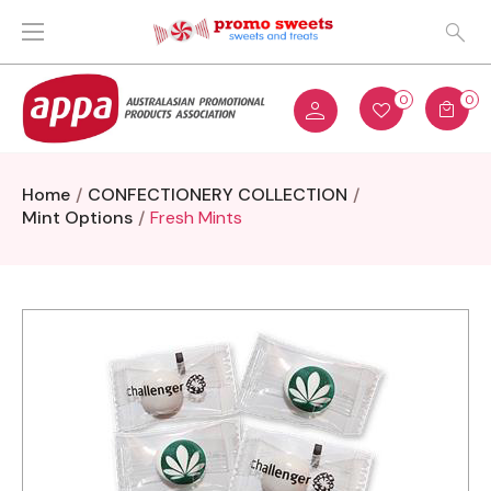
0
0
Home
CONFECTIONERY COLLECTION
Mint Options
Fresh Mints