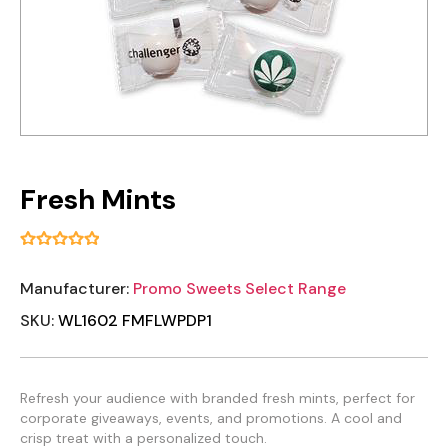
Fresh Mints
Manufacturer:
Promo Sweets Select Range
SKU:
WL1602 FMFLWPDP1
Refresh your audience with branded fresh mints, perfect for
corporate giveaways, events, and promotions. A cool and
crisp treat with a personalized touch.