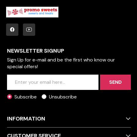
NEWSLETTER SIGNUP
Sign Up for e-mail and be the first who know our
special offers!
SEND
Subscribe
Unsubscribe
INFORMATION
CUSTOMER SERVICE