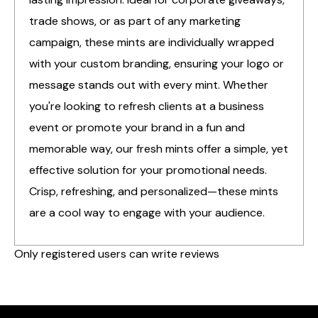
trade shows, or as part of any marketing
campaign, these mints are individually wrapped
with your custom branding, ensuring your logo or
message stands out with every mint. Whether
you're looking to refresh clients at a business
event or promote your brand in a fun and
memorable way, our fresh mints offer a simple, yet
effective solution for your promotional needs.
Crisp, refreshing, and personalized—these mints
are a cool way to engage with your audience.
Only registered users can write reviews