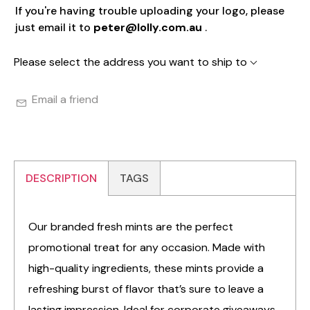
If you're having trouble uploading your logo, please
just email it to
peter@lolly.com.au
.
Please select the address you want to ship to
Email a friend
DESCRIPTION
TAGS
Our branded fresh mints are the perfect
promotional treat for any occasion. Made with
high-quality ingredients, these mints provide a
refreshing burst of flavor that’s sure to leave a
lasting impression. Ideal for corporate giveaways,