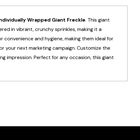
ndividually Wrapped Giant Freckle
. This giant
red in vibrant, crunchy sprinkles, making it a
 for convenience and hygiene, making them ideal for
or your next marketing campaign. Customize the
ng impression. Perfect for any occasion, this giant