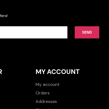
fers!
SEND
R
MY ACCOUNT
My account
Orders
Addresses