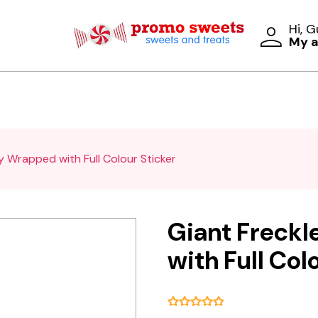
Hi, 
My 
ly Wrapped with Full Colour Sticker
Giant Freckl
with Full Col