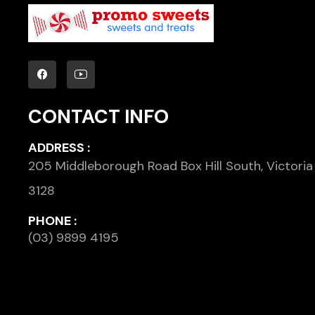
CONTACT INFO
ADDRESS :
205 Middleborough Road Box Hill South, Victoria
3128
PHONE :
(03) 9899 4195