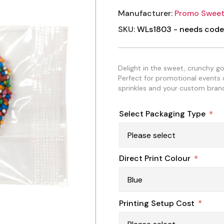
Manufacturer:
Promo Sweet
SKU:
WLs1803 - needs code
Delight in the sweet, crunchy g
Perfect for promotional events or
sprinkles and your custom brand
Select Packaging Type
*
Direct Print Colour
*
Printing Setup Cost
*