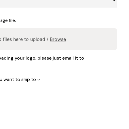
ge file.
 files here to upload /
Browse
oading your logo, please just email it to
u want to ship to