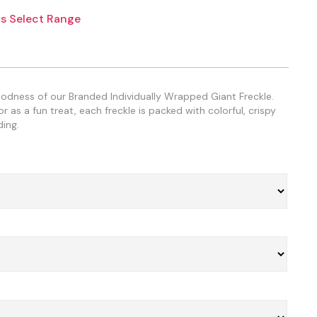
s Select Range
oodness of our Branded Individually Wrapped Giant Freckle.
 as a fun treat, each freckle is packed with colorful, crispy
ing.