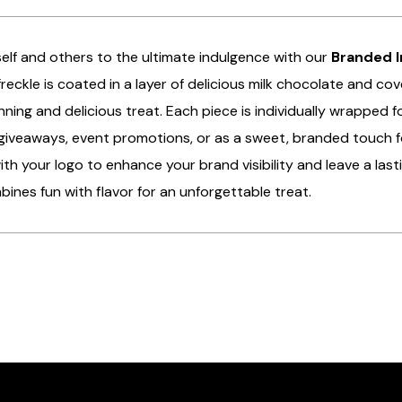
elf and others to the ultimate indulgence with our
Branded I
reckle is coated in a layer of delicious milk chocolate and cove
unning and delicious treat. Each piece is individually wrapped
giveaways, event promotions, or as a sweet, branded touch f
th your logo to enhance your brand visibility and leave a lasti
bines fun with flavor for an unforgettable treat.