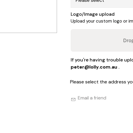
Logo/Image upload
Upload your custom logo or ima
Drop
If you're having trouble upl
peter@lolly.com.au
.
Please select the address yo
Email a friend