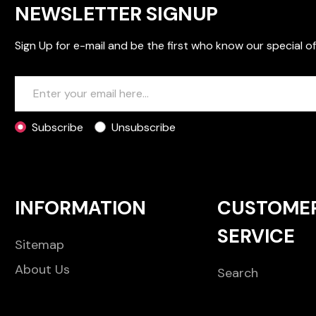
NEWSLETTER SIGNUP
Sign Up for e-mail and be the first who know our special of
Subscribe
Unsubscribe
INFORMATION
CUSTOME
SERVICE
Sitemap
About Us
Search