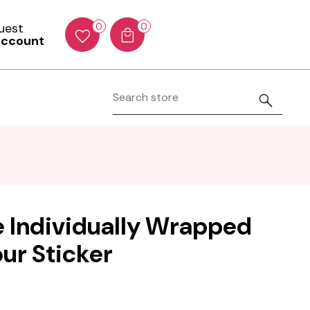
Guest
0
0
account
e Individually Wrapped
our Sticker