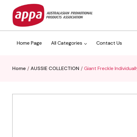
Home Page
All Categories
Contact Us
Home
AUSSIE COLLECTION
Giant Freckle Individual