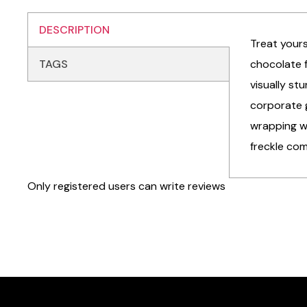
DESCRIPTION
Treat yours
TAGS
chocolate f
visually st
corporate 
wrapping wi
freckle com
Only registered users can write reviews