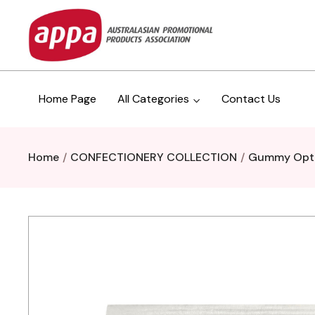
Home Page
All Categories
Contact Us
Home
CONFECTIONERY COLLECTION
Gummy Opt