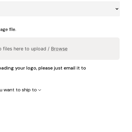
ge file.
 files here to upload /
Browse
oading your logo, please just email it to
u want to ship to