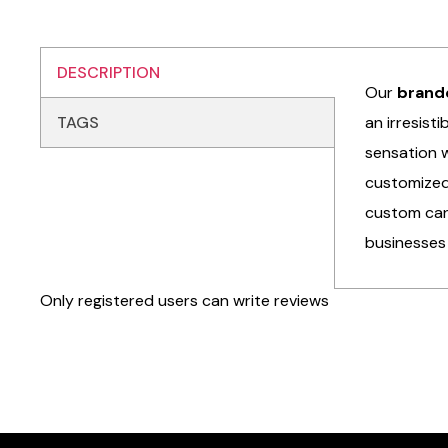
DESCRIPTION
Our
brand
TAGS
an irresist
sensation w
customized 
custom can
businesses 
Only registered users can write reviews