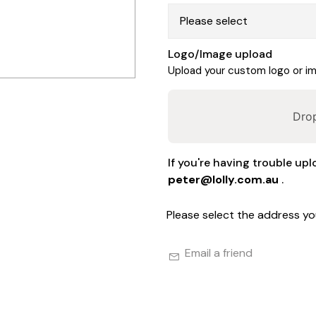
Logo/Image upload
Upload your custom logo or ima
Drop
If you're having trouble upl
peter@lolly.com.au
.
Please select the address yo
Email a friend