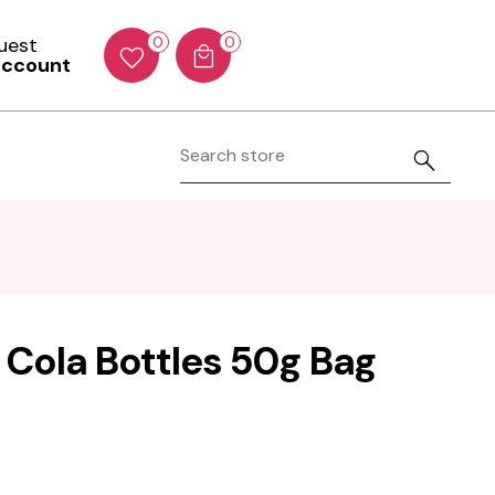
Guest
0
0
account
Cola Bottles 50g Bag