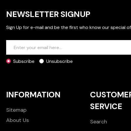
NEWSLETTER SIGNUP
Sign Up for e-mail and be the first who know our special of
Subscribe
Unsubscribe
INFORMATION
CUSTOME
SERVICE
Sitemap
About Us
Search