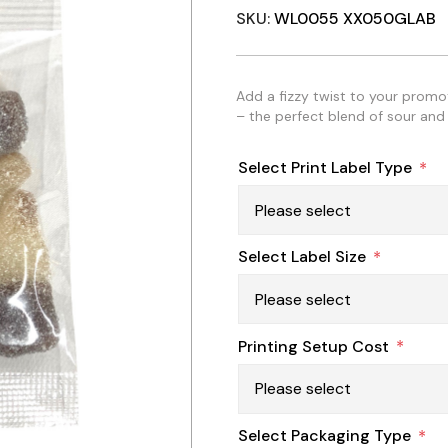
SKU:
WL0055 XX050GLAB
Add a fizzy twist to your prom
– the perfect blend of sour and 
Select Print Label Type
*
Select Label Size
*
Printing Setup Cost
*
Select Packaging Type
*