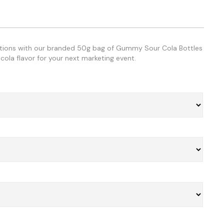
otions with our branded 50g bag of Gummy Sour Cola Bottles
cola flavor for your next marketing event.