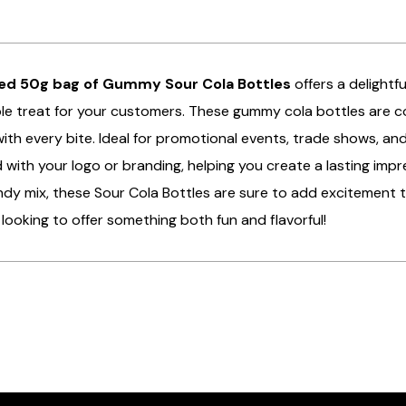
ed 50g bag of Gummy Sour Cola Bottles
offers a delightf
ible treat for your customers. These gummy cola bottles are co
ith every bite. Ideal for promotional events, trade shows, 
with your logo or branding, helping you create a lasting impr
dy mix, these Sour Cola Bottles are sure to add excitement 
looking to offer something both fun and flavorful!