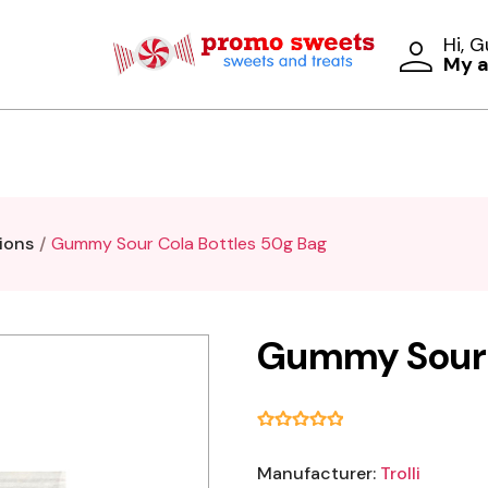
Hi, 
My 
ions
Gummy Sour Cola Bottles 50g Bag
Gummy Sour 
Manufacturer:
Trolli