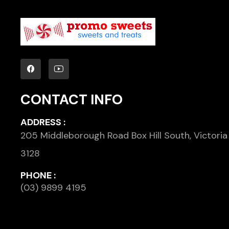
CONTACT INFO
ADDRESS :
205 Middleborough Road Box Hill South, Victoria
3128
PHONE :
(03) 9899 4195