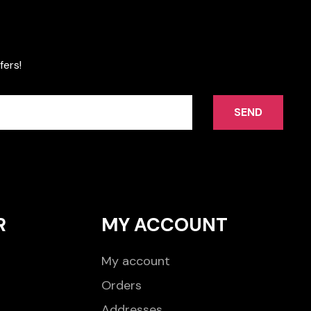
fers!
SEND
R
MY ACCOUNT
My account
Orders
Addresses