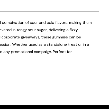
ul combination of sour and cola flavors, making them
vered in tangy sour sugar, delivering a fizzy
and corporate giveaways, these gummies can be
ession. Whether used as a standalone treat or in a
to any promotional campaign. Perfect for