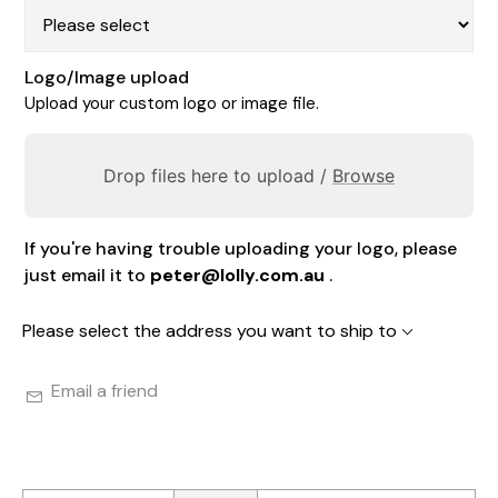
Logo/Image upload
Upload your custom logo or image file.
Drop files here to upload /
Browse
If you're having trouble uploading your logo, please
just email it to
peter@lolly.com.au
.
Please select the address you want to ship to
Email a friend