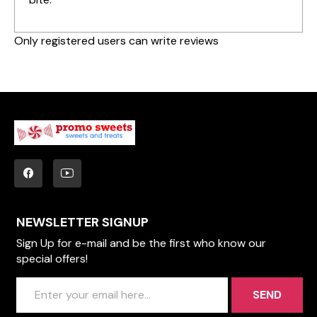
Only registered users can write reviews
NEWSLETTER SIGNUP
Sign Up for e-mail and be the first who know our
special offers!
SEND