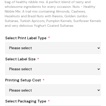
bag of healthy nibble mix. A perfect blend of tasty and
wholesome ingredients for every occasion. Nuts - Healthy
Nibble Mix. A trail mix containing Almonds, Cashews,
Hazelnuts and Brazil Nuts with Raisins, Golden Jumbo
Sultanas, Turkish Apricots, Pumpkin Kernels, Sunflower Kernels
and very delicious Yoghurt Coated Sultanas.
Select Print Label Type
*
Select Label Size
*
Printing Setup Cost
*
Select Packaging Type
*