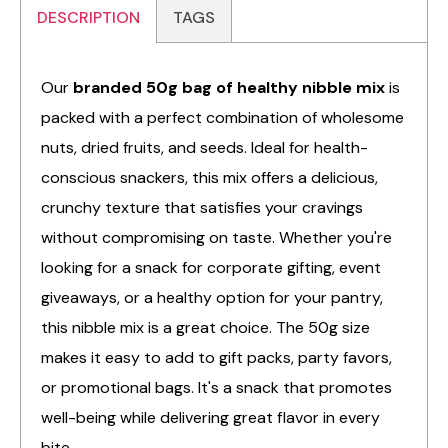
DESCRIPTION
TAGS
Our
branded 50g bag of healthy nibble mix
is
packed with a perfect combination of wholesome
nuts, dried fruits, and seeds. Ideal for health-
conscious snackers, this mix offers a delicious,
crunchy texture that satisfies your cravings
without compromising on taste. Whether you're
looking for a snack for corporate gifting, event
giveaways, or a healthy option for your pantry,
this nibble mix is a great choice. The 50g size
makes it easy to add to gift packs, party favors,
or promotional bags. It's a snack that promotes
well-being while delivering great flavor in every
bite.