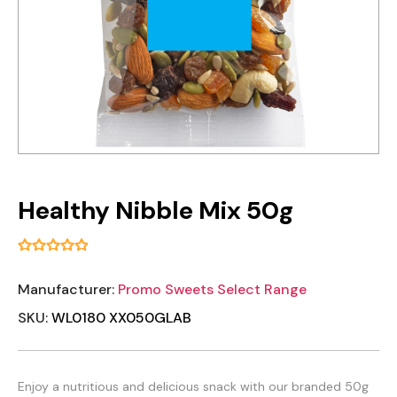
Healthy Nibble Mix 50g
Manufacturer:
Promo Sweets Select Range
SKU:
WL0180 XX050GLAB
Enjoy a nutritious and delicious snack with our branded 50g