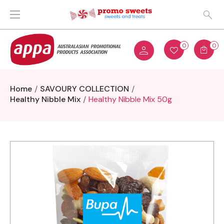
0
0
Home
SAVOURY COLLECTION
Healthy Nibble Mix
Healthy Nibble Mix 50g