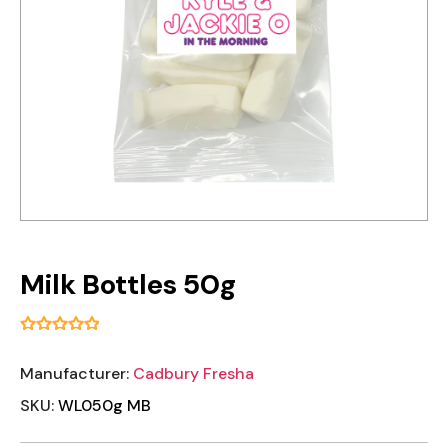
Milk Bottles 50g
Manufacturer:
Cadbury Fresha
SKU:
WL050g MB