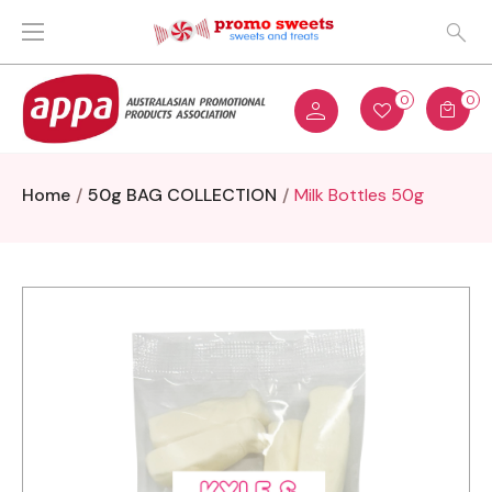
0
0
Home
50g BAG COLLECTION
Milk Bottles 50g