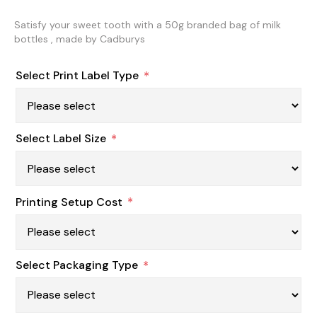
Satisfy your sweet tooth with a 50g branded bag of milk
bottles , made by Cadburys
Select Print Label Type
*
Select Label Size
*
Printing Setup Cost
*
Select Packaging Type
*