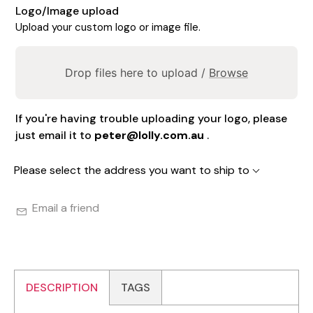
Logo/Image upload
Upload your custom logo or image file.
Drop files here to upload /
Browse
If you're having trouble uploading your logo, please
just email it to
peter@lolly.com.au
.
Please select the address you want to ship to
Email a friend
DESCRIPTION
TAGS