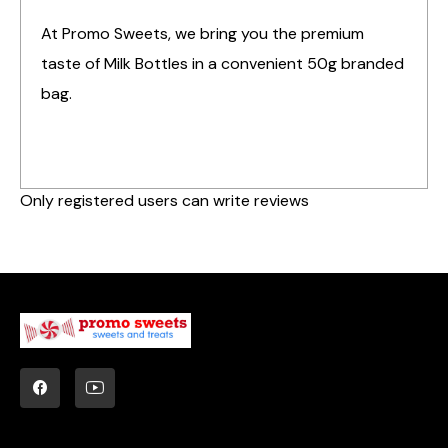
At Promo Sweets, we bring you the premium
taste of Milk Bottles in a convenient 50g branded
bag.
Only registered users can write reviews