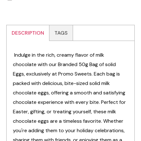
DESCRIPTION
TAGS
Indulge in the rich, creamy flavor of milk
chocolate with our Branded 50g Bag of solid
Eggs, exclusively at Promo Sweets. Each bag is
packed with delicious, bite-sized solid milk
chocolate eggs, offering a smooth and satisfying
chocolate experience with every bite. Perfect for
Easter, gifting, or treating yourself, these milk
chocolate eggs are a timeless favorite. Whether
you're adding them to your holiday celebrations,
sharing them with friends, or enjoying them as a