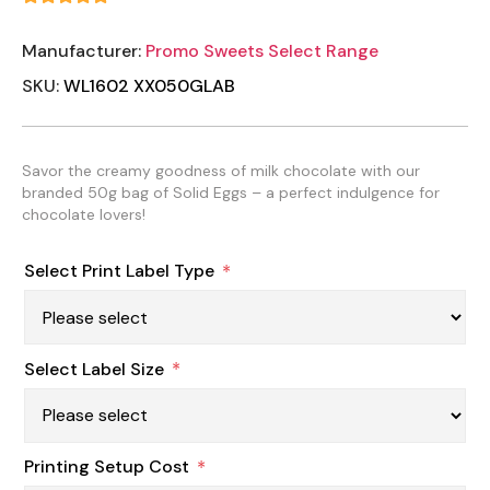
Manufacturer:
Promo Sweets Select Range
SKU:
WL1602 XX050GLAB
Savor the creamy goodness of milk chocolate with our
branded 50g bag of Solid Eggs – a perfect indulgence for
chocolate lovers!
Select Print Label Type
*
Select Label Size
*
Printing Setup Cost
*