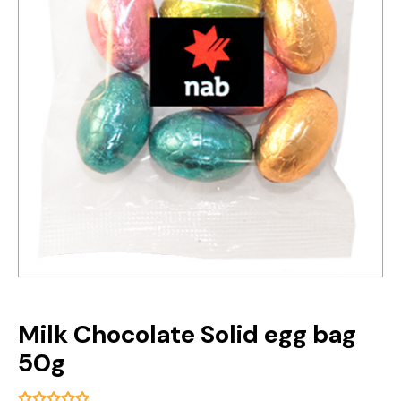
Milk Chocolate Solid egg bag
50g