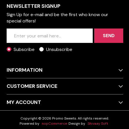
NEWSLETTER SIGNUP
Sign Up for e-mail and be the first who know our
special offers!
SEND
Subscribe
Unsubscribe
INFORMATION
CUSTOMER SERVICE
MY ACCOUNT
Copyright © 2026 Promo Sweets. All rights reserved.
Powered by
nopCommerce
Design by
Shivaay Soft