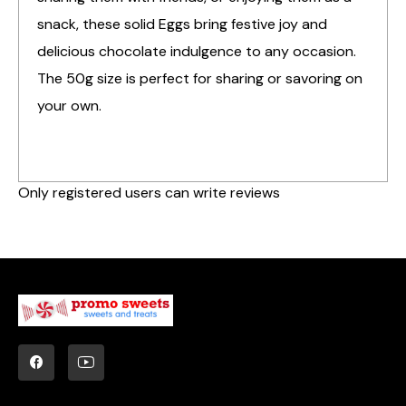
snack, these solid Eggs bring festive joy and
delicious chocolate indulgence to any occasion.
The 50g size is perfect for sharing or savoring on
your own.
Only registered users can write reviews