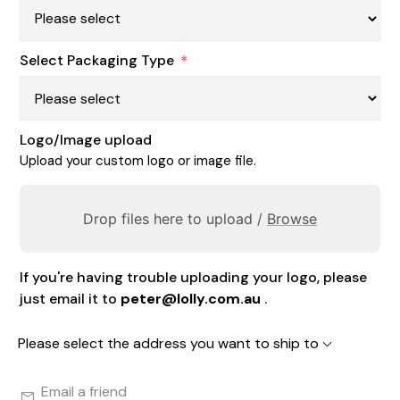
Select Packaging Type
*
Logo/Image upload
Upload your custom logo or image file.
Drop files here to upload /
Browse
If you're having trouble uploading your logo, please
just email it to
peter@lolly.com.au
.
Please select the address you want to ship to
Email a friend