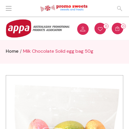
0
0
Home
Milk Chocolate Solid egg bag 50g