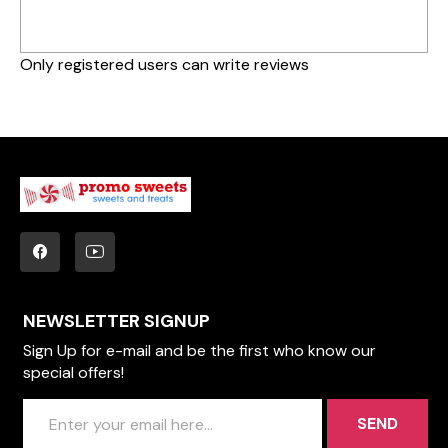
Only registered users can write reviews
NEWSLETTER SIGNUP
Sign Up for e-mail and be the first who know our
special offers!
SEND