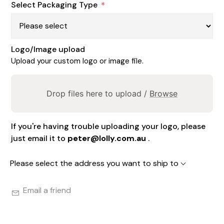
Select Packaging Type
*
Logo/Image upload
Upload your custom logo or image file.
Drop files here to upload /
Browse
If you're having trouble uploading your logo, please
just email it to
peter@lolly.com.au
.
Please select the address you want to ship to
Email a friend