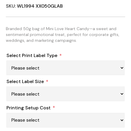
SKU:
WL1994 XX050GLAB
Branded 50g bag of Mini Love Heart Candy—a sweet and
sentimental promotional treat, perfect for corporate gifts,
weddings, and marketing campaigns.
Select Print Label Type
*
Select Label Size
*
Printing Setup Cost
*