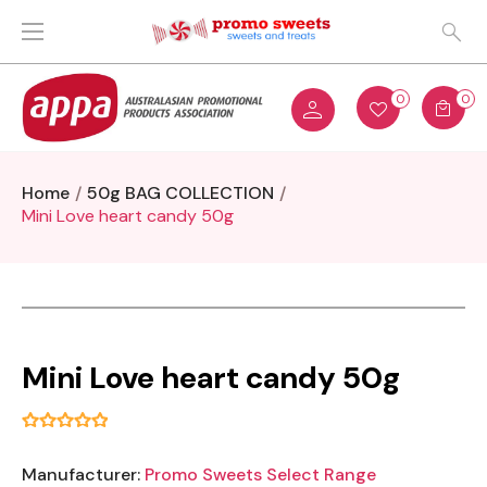
0
0
Home
50g BAG COLLECTION
Mini Love heart candy 50g
Mini Love heart candy 50g
Manufacturer:
Promo Sweets Select Range