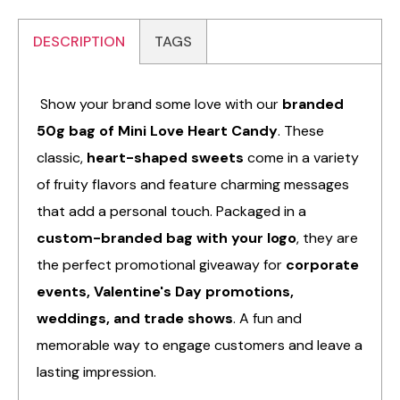
DESCRIPTION
TAGS
Show your brand some love with our
branded
50g bag of Mini Love Heart Candy
. These
classic,
heart-shaped sweets
come in a variety
of fruity flavors and feature charming messages
that add a personal touch. Packaged in a
custom-branded bag with your logo
, they are
the perfect promotional giveaway for
corporate
events, Valentine's Day promotions,
weddings, and trade shows
. A fun and
memorable way to engage customers and leave a
lasting impression.