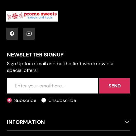
NEWSLETTER SIGNUP
Sign Up for e-mail and be the first who know our
special offers!
SEND
Subscribe
Unsubscribe
INFORMATION