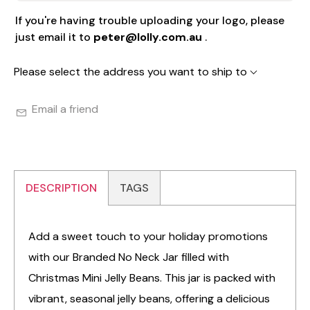
If you're having trouble uploading your logo, please
just email it to
peter@lolly.com.au
.
Please select the address you want to ship to
Email a friend
DESCRIPTION
TAGS
Add a sweet touch to your holiday promotions
with our Branded No Neck Jar filled with
Christmas Mini Jelly Beans. This jar is packed with
vibrant, seasonal jelly beans, offering a delicious