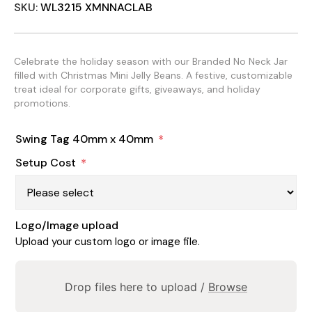
SKU:
WL3215 XMNNACLAB
Celebrate the holiday season with our Branded No Neck Jar
filled with Christmas Mini Jelly Beans. A festive, customizable
treat ideal for corporate gifts, giveaways, and holiday
promotions.
Swing Tag 40mm x 40mm
*
Setup Cost
*
Logo/Image upload
Upload your custom logo or image file.
Drop files here to upload /
Browse