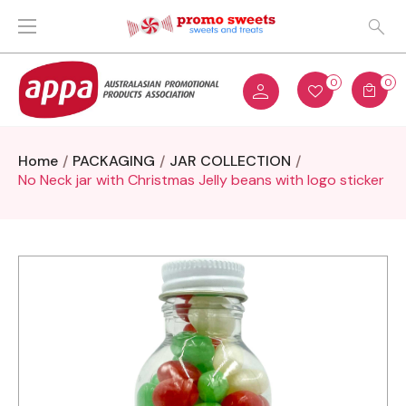
0
0
Home
PACKAGING
JAR COLLECTION
No Neck jar with Christmas Jelly beans with logo sticker