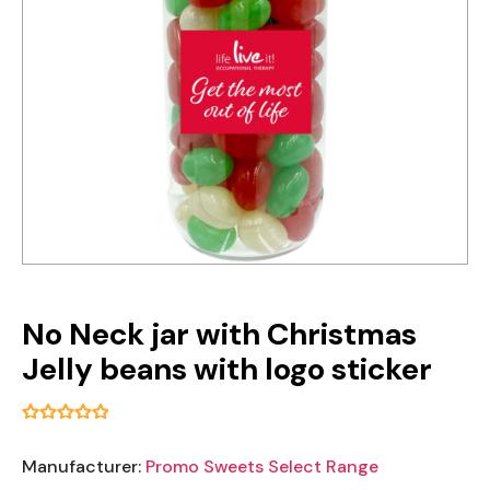
No Neck jar with Christmas
Jelly beans with logo sticker
Manufacturer:
Promo Sweets Select Range