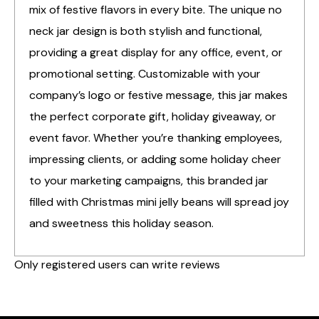
mix of festive flavors in every bite. The unique no
neck jar design is both stylish and functional,
providing a great display for any office, event, or
promotional setting. Customizable with your
company’s logo or festive message, this jar makes
the perfect corporate gift, holiday giveaway, or
event favor. Whether you’re thanking employees,
impressing clients, or adding some holiday cheer
to your marketing campaigns, this branded jar
filled with Christmas mini jelly beans will spread joy
and sweetness this holiday season.
Only registered users can write reviews