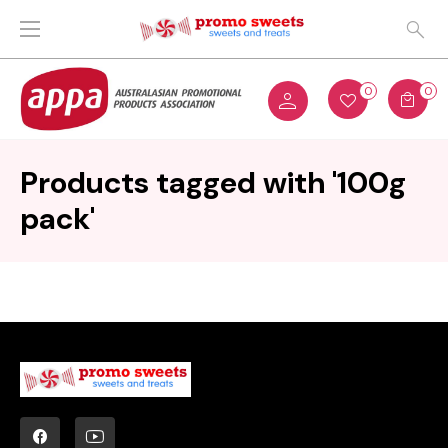
0
0
Products tagged with '100g
pack'