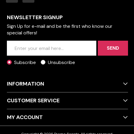
NEWSLETTER SIGNUP
Sign Up for e-mail and be the first who know our
special offers!
SEND
Subscribe
Unsubscribe
INFORMATION
CUSTOMER SERVICE
MY ACCOUNT
Copyright © 2026 Promo Sweets. All rights reserved.