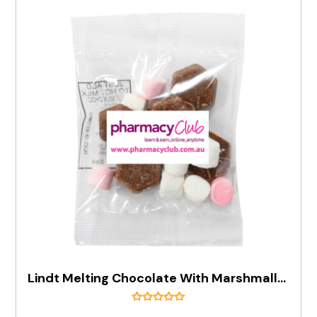
Lindt Melting Chocolate With Marshmallows 30g Bag