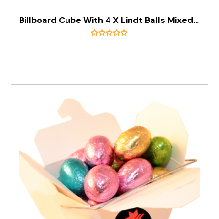
Billboard Cube With 4 X Lindt Balls Mixed Flavours)