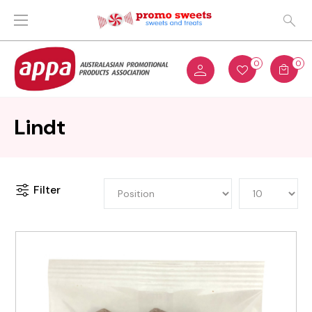
0
0
Lindt
Filter