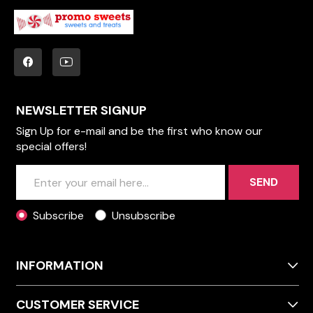
NEWSLETTER SIGNUP
Sign Up for e-mail and be the first who know our
special offers!
SEND
Subscribe
Unsubscribe
INFORMATION
CUSTOMER SERVICE