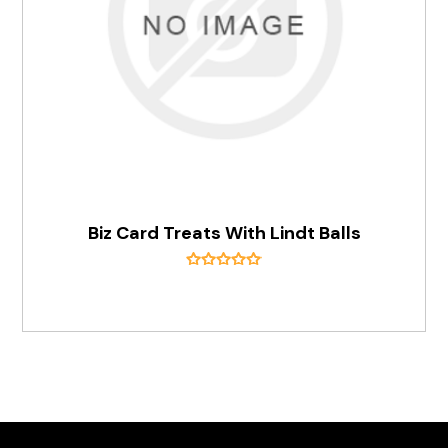
Biz Card Treats With Lindt Balls