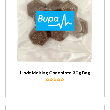
Lindt Melting Chocolate 30g Bag