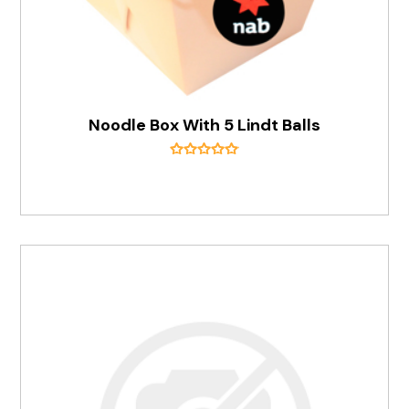
Noodle Box With 5 Lindt Balls