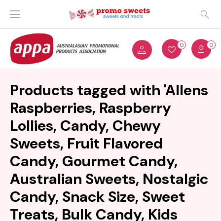
0
0
Products tagged with 'Allens
Raspberries, Raspberry
Lollies, Candy, Chewy
Sweets, Fruit Flavored
Candy, Gourmet Candy,
Australian Sweets, Nostalgic
Candy, Snack Size, Sweet
Treats, Bulk Candy, Kids