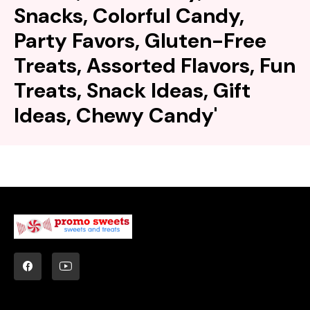
Snacks, Colorful Candy,
Party Favors, Gluten-Free
Treats, Assorted Flavors, Fun
Treats, Snack Ideas, Gift
Ideas, Chewy Candy'