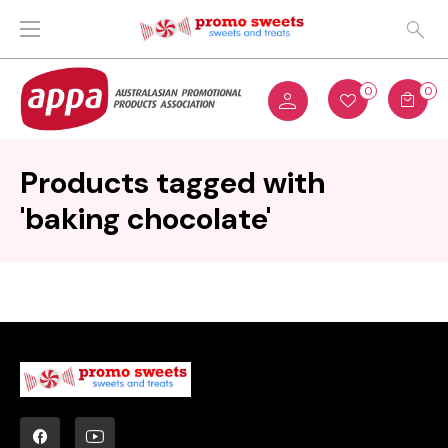
0
0
Products tagged with
'baking chocolate'