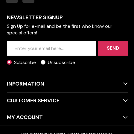
NEWSLETTER SIGNUP
Sign Up for e-mail and be the first who know our
special offers!
SEND
Subscribe
Unsubscribe
INFORMATION
CUSTOMER SERVICE
MY ACCOUNT
Copyright © 2026 Promo Sweets. All rights reserved.