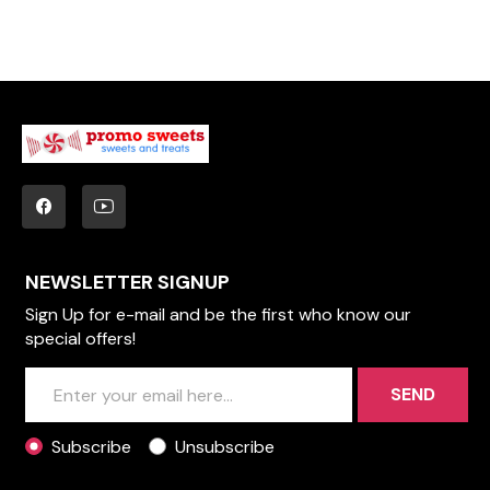
NEWSLETTER SIGNUP
Sign Up for e-mail and be the first who know our
special offers!
SEND
Subscribe
Unsubscribe