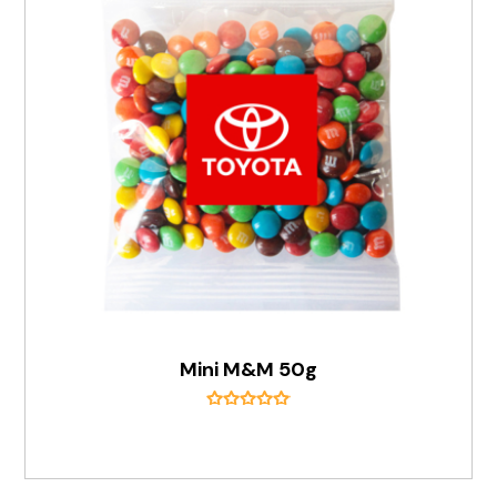
Mini M&M 50g