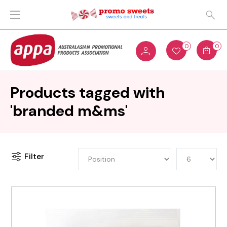
0
0
Products tagged with
'branded m&ms'
Filter