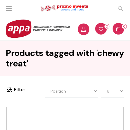
0
0
Products tagged with 'chewy
treat'
Filter