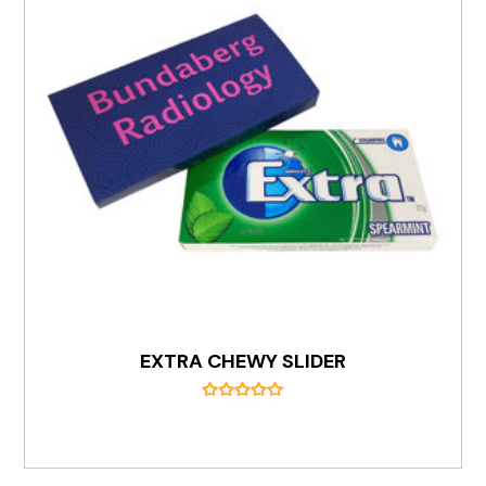
EXTRA CHEWY SLIDER