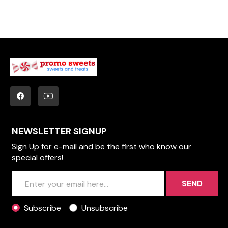
NEWSLETTER SIGNUP
Sign Up for e-mail and be the first who know our
special offers!
SEND
Subscribe
Unsubscribe