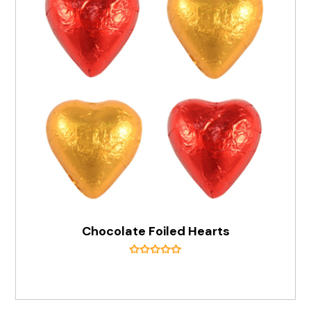
Chocolate Foiled Hearts