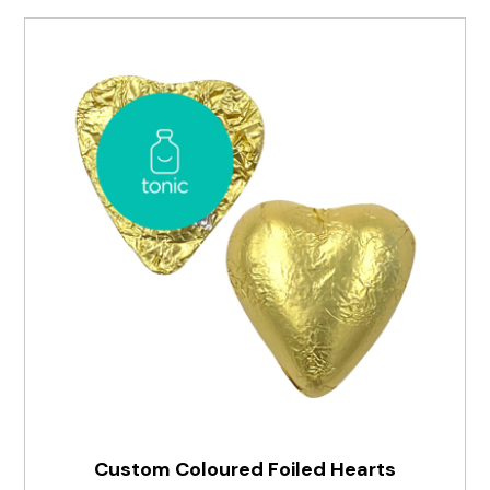
Custom Coloured Foiled Hearts