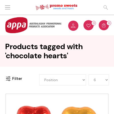
0
0
Products tagged with
'chocolate hearts'
Filter