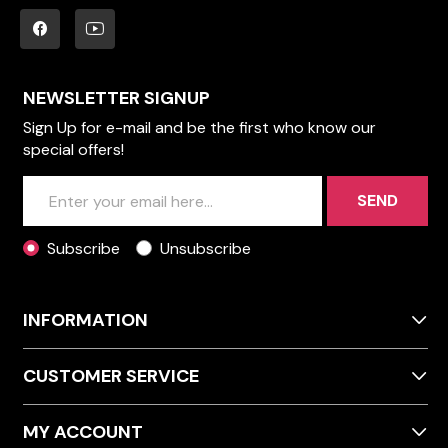
NEWSLETTER SIGNUP
Sign Up for e-mail and be the first who know our
special offers!
SEND
Subscribe
Unsubscribe
INFORMATION
CUSTOMER SERVICE
MY ACCOUNT