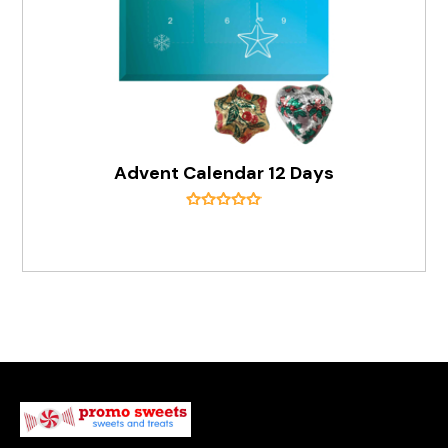
Advent Calendar 12 Days