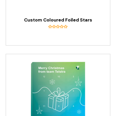
Custom Coloured Foiled Stars