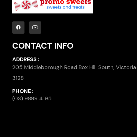
CONTACT INFO
ADDRESS :
205 Middleborough Road Box Hill South, Victoria
3128
PHONE :
(03) 9899 4195