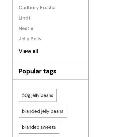
Cadbury Fresha
Lindt
Nestle
Jelly Belly
View all
Popular tags
50g jelly beans
branded jelly beans
branded sweets