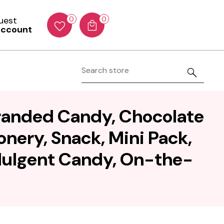
Guest
0
0
account
Branded Candy, Chocolate
nery, Snack, Mini Pack,
ndulgent Candy, On-the-