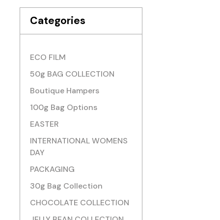
Categories
ECO FILM
50g BAG COLLECTION
Boutique Hampers
100g Bag Options
EASTER
INTERNATIONAL WOMENS
DAY
PACKAGING
30g Bag Collection
CHOCOLATE COLLECTION
JELLY BEAN COLLECTION