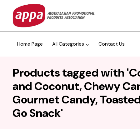
Home Page
All Categories
Contact Us
Products tagged with 'C
and Coconut, Chewy Cand
Gourmet Candy, Toasted 
Go Snack'