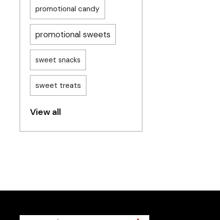
promotional candy
promotional sweets
sweet snacks
sweet treats
View all