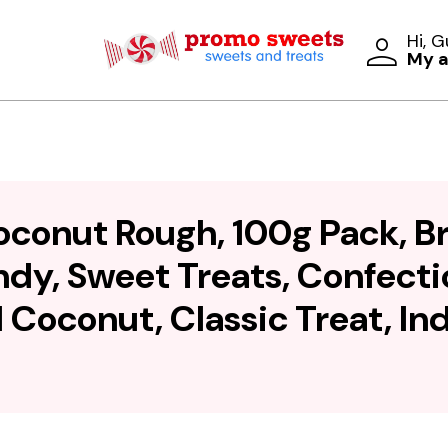
Hi, 
My 
oconut Rough, 100g Pack, 
y, Sweet Treats, Confectio
Coconut, Classic Treat, I