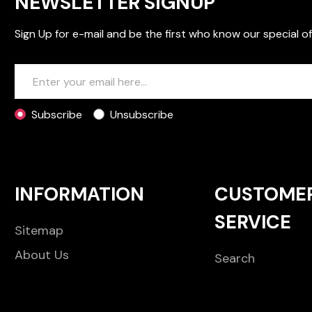
NEWSLETTER SIGNUP
Sign Up for e-mail and be the first who know our special of
Subscribe
Unsubscribe
INFORMATION
CUSTOME
SERVICE
Sitemap
About Us
Search