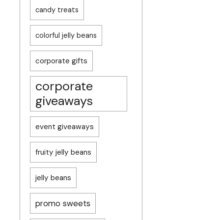
candy treats
colorful jelly beans
corporate gifts
corporate
giveaways
event giveaways
fruity jelly beans
jelly beans
promo sweets