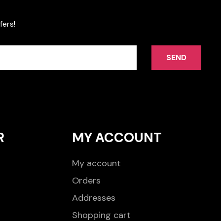
fers!
SEND
R
MY ACCOUNT
My account
Orders
Addresses
Shopping cart