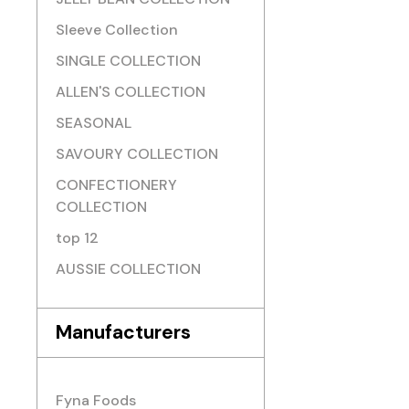
Sleeve Collection
SINGLE COLLECTION
ALLEN'S COLLECTION
SEASONAL
SAVOURY COLLECTION
CONFECTIONERY
COLLECTION
top 12
AUSSIE COLLECTION
Manufacturers
Fyna Foods