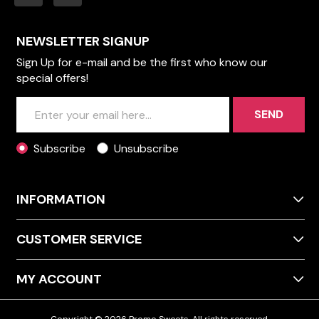
NEWSLETTER SIGNUP
Sign Up for e-mail and be the first who know our
special offers!
SEND
Subscribe
Unsubscribe
INFORMATION
CUSTOMER SERVICE
MY ACCOUNT
Copyright © 2026 Promo Sweets. All rights reserved.