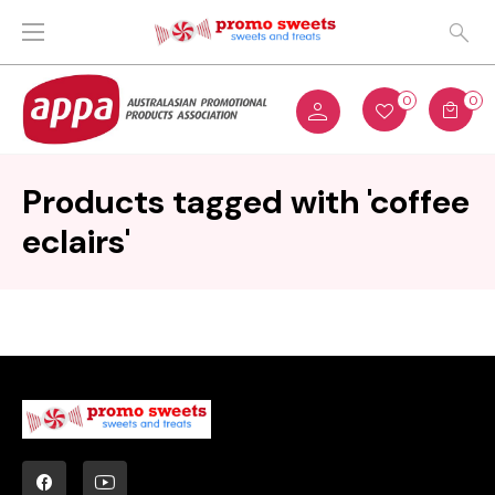
0
0
Products tagged with 'coffee
eclairs'