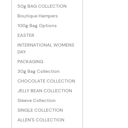
50g BAG COLLECTION
Boutique Hampers
100g Bag Options
EASTER
INTERNATIONAL WOMENS
DAY
PACKAGING
30g Bag Collection
CHOCOLATE COLLECTION
JELLY BEAN COLLECTION
Sleeve Collection
SINGLE COLLECTION
ALLEN'S COLLECTION