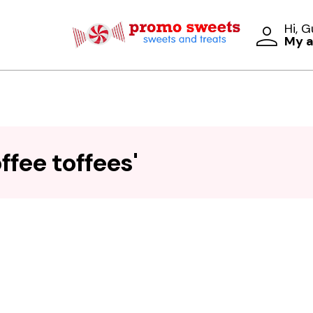
Hi, 
My 
ffee toffees'