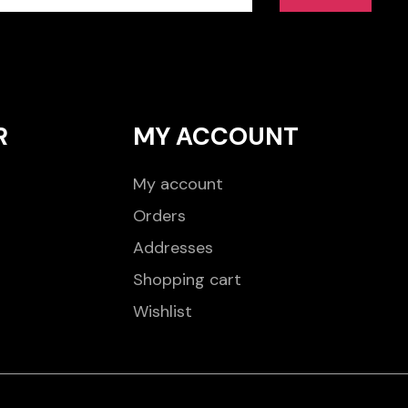
R
MY ACCOUNT
My account
Orders
Addresses
Shopping cart
Wishlist