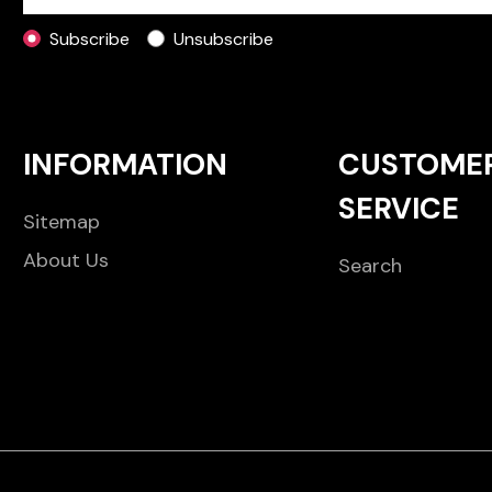
Subscribe
Unsubscribe
INFORMATION
CUSTOME
SERVICE
Sitemap
About Us
Search