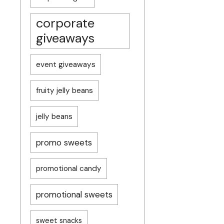
corporate
giveaways
event giveaways
fruity jelly beans
jelly beans
promo sweets
promotional candy
promotional sweets
sweet snacks