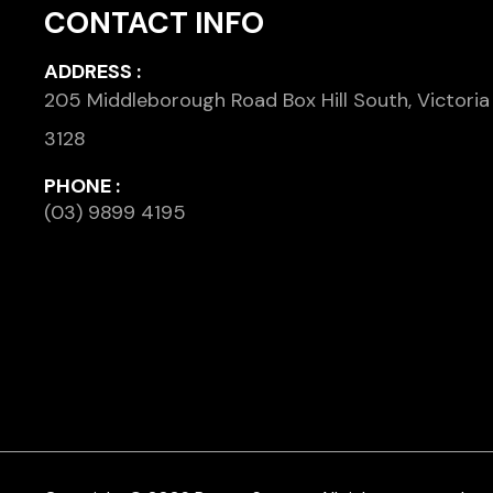
CONTACT INFO
ADDRESS :
205 Middleborough Road Box Hill South, Victoria
3128
PHONE :
(03) 9899 4195