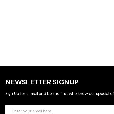
NEWSLETTER SIGNUP
Sign Up for e-mail and be the first who know our special of