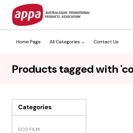
Home Page
All Categories
Contact Us
Products tagged with 'co
Categories
ECO FILM