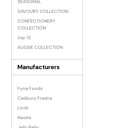
SEASONAL
SAVOURY COLLECTION
CONFECTIONERY
COLLECTION
top 12
AUSSIE COLLECTION
Manufacturers
Fyna Foods
Cadbury Fresha
Lindt
Nestle
Jelly Belly