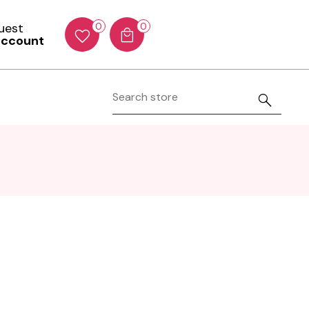
Guest
0
0
account