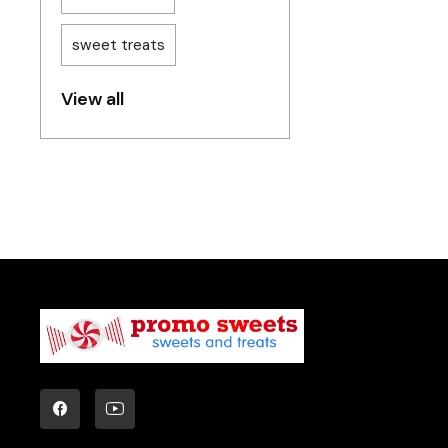
sweet treats
View all