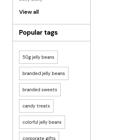
View all
Popular tags
50g jelly beans
branded jelly beans
branded sweets
candy treats
colorful jelly beans
corporate gifts