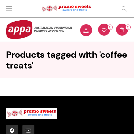
0
0
Products tagged with 'coffee
treats'