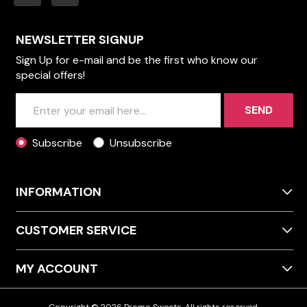
NEWSLETTER SIGNUP
Sign Up for e-mail and be the first who know our
special offers!
SEND
Subscribe
Unsubscribe
INFORMATION
CUSTOMER SERVICE
MY ACCOUNT
Copyright © 2026 Promo Sweets. All rights reserved.