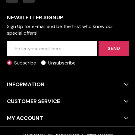
NEWSLETTER SIGNUP
Sign Up for e-mail and be the first who know our
special offers!
SEND
Subscribe
Unsubscribe
INFORMATION
CUSTOMER SERVICE
MY ACCOUNT
Copyright © 2026 Promo Sweets. All rights reserved.