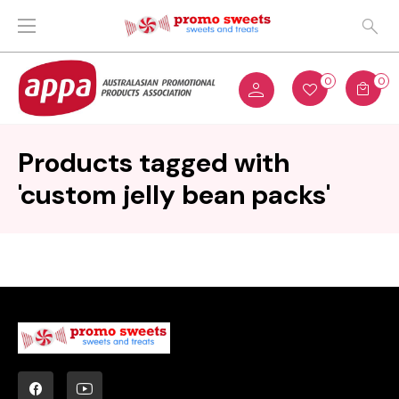
0
0
Products tagged with
'custom jelly bean packs'