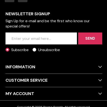
NEWSLETTER SIGNUP
Sign Up for e-mail and be the first who know our
special offers!
SEND
Subscribe
Unsubscribe
INFORMATION
CUSTOMER SERVICE
MY ACCOUNT
Copyright © 2026 Promo Sweets. All rights reserved.