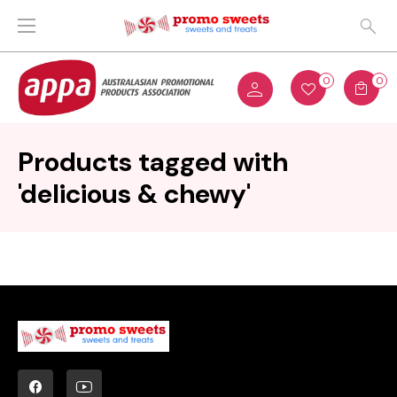
0
0
Products tagged with
'delicious & chewy'