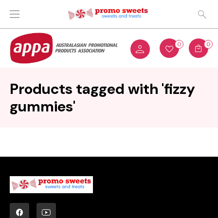
0
0
Products tagged with 'fizzy
gummies'