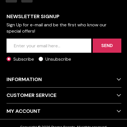
NEWSLETTER SIGNUP
Sign Up for e-mail and be the first who know our
special offers!
SEND
Subscribe
Unsubscribe
INFORMATION
CUSTOMER SERVICE
MY ACCOUNT
Copyright © 2026 Promo Sweets. All rights reserved.