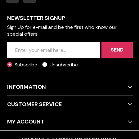
NEWSLETTER SIGNUP
Sign Up for e-mail and be the first who know our
special offers!
SEND
Subscribe
Unsubscribe
INFORMATION
CUSTOMER SERVICE
MY ACCOUNT
Copyright © 2026 Promo Sweets. All rights reserved.