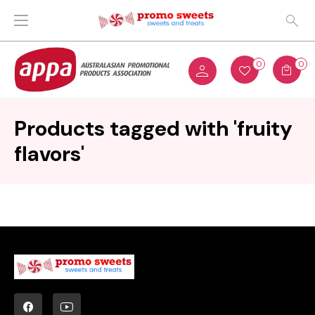
0
0
Products tagged with 'fruity
flavors'