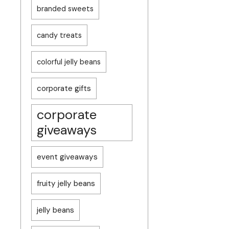
branded sweets
candy treats
colorful jelly beans
corporate gifts
corporate
giveaways
event giveaways
fruity jelly beans
jelly beans