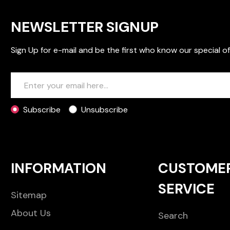
NEWSLETTER SIGNUP
Sign Up for e-mail and be the first who know our special of
Subscribe
Unsubscribe
INFORMATION
CUSTOME
SERVICE
Sitemap
About Us
Search