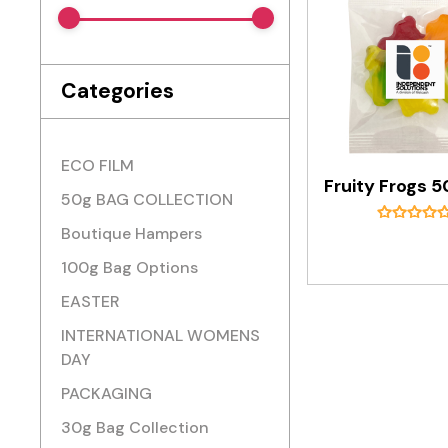
Categories
ECO FILM
50g BAG COLLECTION
Boutique Hampers
100g Bag Options
EASTER
INTERNATIONAL WOMENS
DAY
PACKAGING
30g Bag Collection