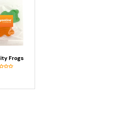
ity Frogs