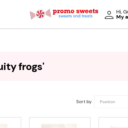
Hi, 
My 
ity frogs'
Sort by