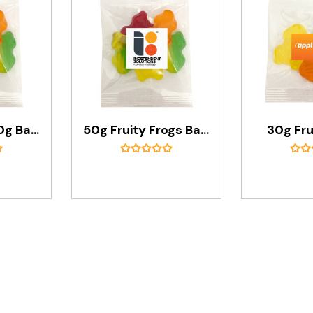
Fruity Frogs 50g Bags
50g Fruity Frogs Bags
30g Fru