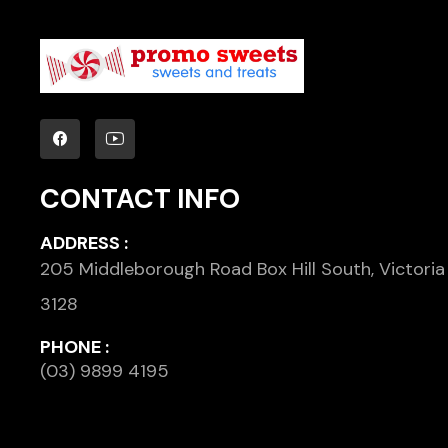
CONTACT INFO
ADDRESS :
205 Middleborough Road Box Hill South, Victoria
3128
PHONE :
(03) 9899 4195