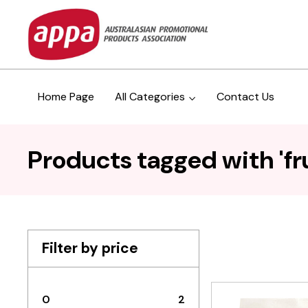
Home Page
All Categories
Contact Us
Products tagged with 'fru
Filter by price
0
2