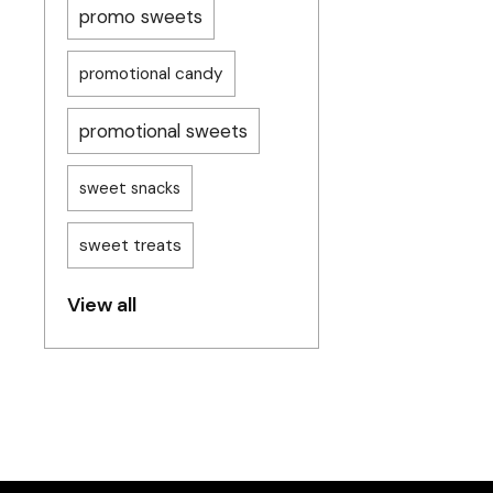
promo sweets
promotional candy
promotional sweets
sweet snacks
sweet treats
View all