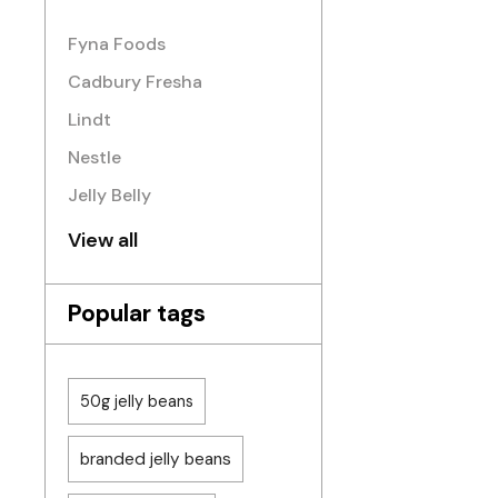
Fyna Foods
Cadbury Fresha
Lindt
Nestle
Jelly Belly
View all
Popular tags
50g jelly beans
branded jelly beans