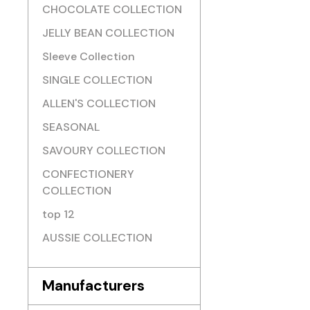
CHOCOLATE COLLECTION
JELLY BEAN COLLECTION
Sleeve Collection
SINGLE COLLECTION
ALLEN'S COLLECTION
SEASONAL
SAVOURY COLLECTION
CONFECTIONERY
COLLECTION
top 12
AUSSIE COLLECTION
Manufacturers