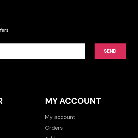
fers!
SEND
R
MY ACCOUNT
My account
Orders