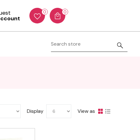
Guest
0
0
account
Display
View as