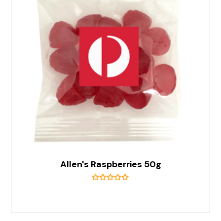
Allen's Raspberries 50g