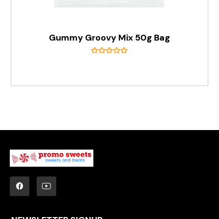
Gummy Groovy Mix 50g Bag