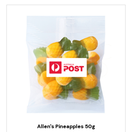
Allen's Pineapples 50g