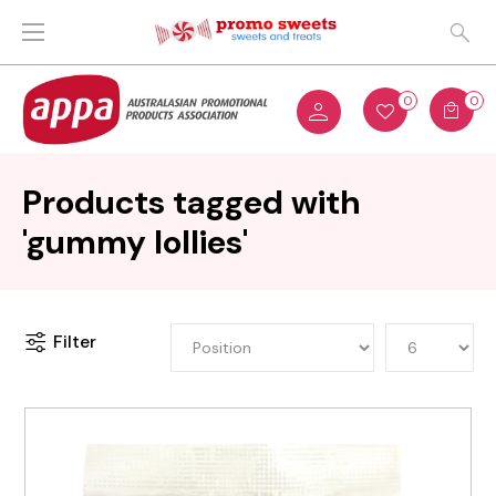
0
0
Products tagged with
'gummy lollies'
Filter