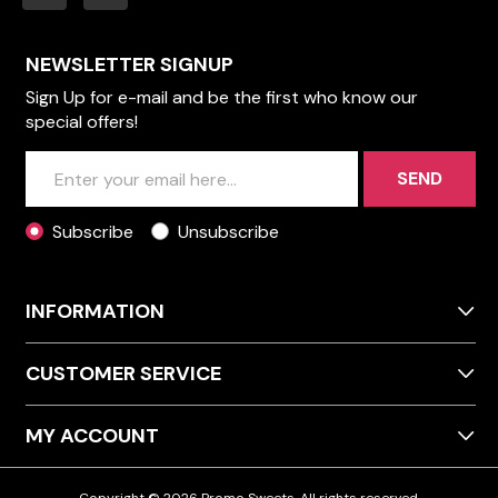
NEWSLETTER SIGNUP
Sign Up for e-mail and be the first who know our
special offers!
SEND
Subscribe
Unsubscribe
INFORMATION
CUSTOMER SERVICE
MY ACCOUNT
Copyright © 2026 Promo Sweets. All rights reserved.