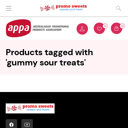
0
0
Products tagged with
'gummy sour treats'