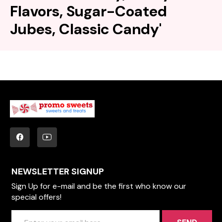
Flavors, Sugar-Coated
Jubes, Classic Candy'
NEWSLETTER SIGNUP
Sign Up for e-mail and be the first who know our
special offers!