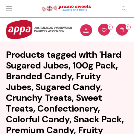
0
0
Products tagged with 'Hard
Sugared Jubes, 100g Pack,
Branded Candy, Fruity
Jubes, Sugared Candy,
Crunchy Treats, Sweet
Treats, Confectionery,
Colorful Candy, Snack Pack,
Premium Candy, Fruity