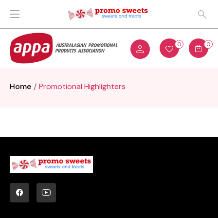
0
0
Home
Promotional Highlighters