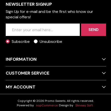
NEWSLETTER SIGNUP
Sign Up for e-mail and be the first who know our
special offers!
SEND
Subscribe
Unsubscribe
INFORMATION
CUSTOMER SERVICE
MY ACCOUNT
Copyright © 2026 Promo Sweets. All rights reserved.
Powered by
nopCommerce
Design by
Shivaay Soft