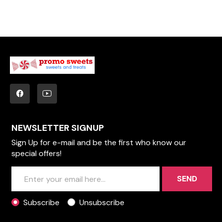
NEWSLETTER SIGNUP
Sign Up for e-mail and be the first who know our
special offers!
SEND
Subscribe
Unsubscribe