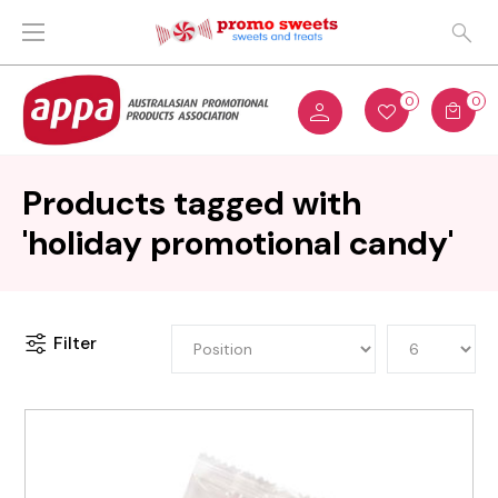
0
0
Products tagged with
'holiday promotional candy'
Filter