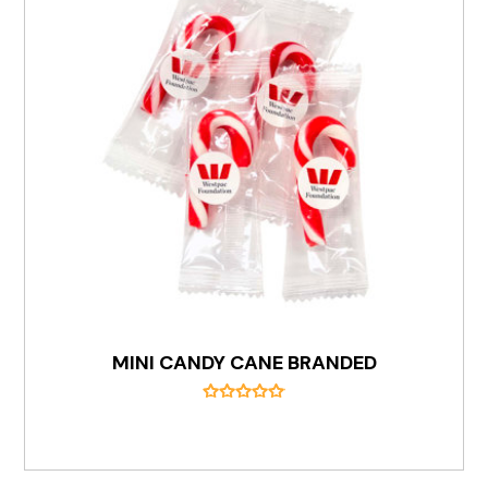
MINI CANDY CANE BRANDED