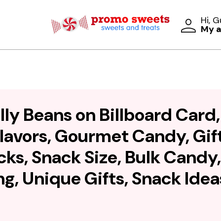
Hi, 
My 
lly Beans on Billboard Card,
lavors, Gourmet Candy, Gift
cks, Snack Size, Bulk Candy
g, Unique Gifts, Snack Idea