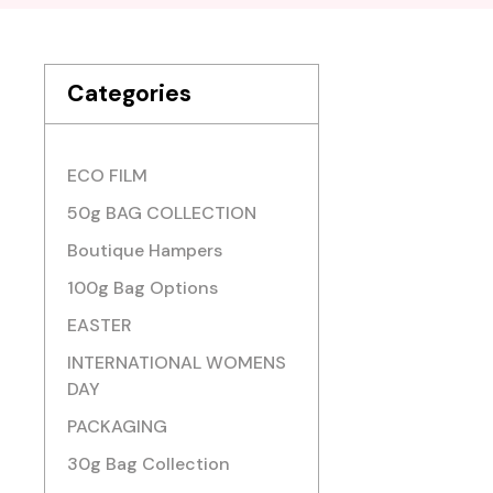
Categories
ECO FILM
50g BAG COLLECTION
Boutique Hampers
100g Bag Options
EASTER
INTERNATIONAL WOMENS
DAY
PACKAGING
30g Bag Collection