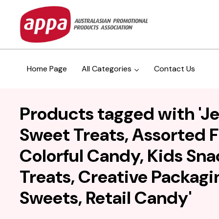
Home Page
All Categories
Contact Us
Products tagged with 'Je
Sweet Treats, Assorted F
Colorful Candy, Kids Sna
Treats, Creative Packagin
Sweets, Retail Candy'