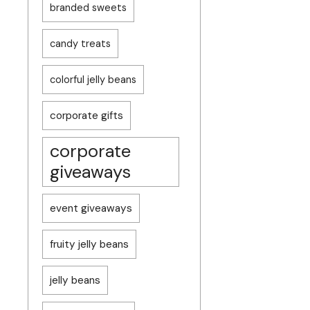
branded sweets
candy treats
colorful jelly beans
corporate gifts
corporate
giveaways
event giveaways
fruity jelly beans
jelly beans