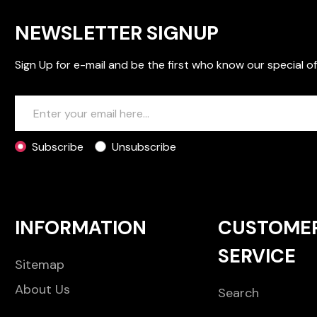
NEWSLETTER SIGNUP
Sign Up for e-mail and be the first who know our special of
Subscribe
Unsubscribe
INFORMATION
CUSTOME
SERVICE
Sitemap
About Us
Search