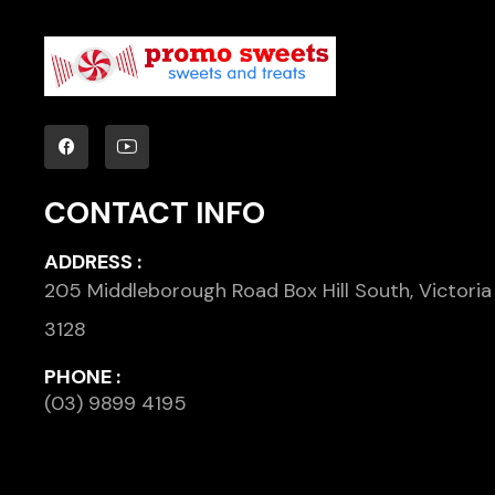
CONTACT INFO
ADDRESS :
205 Middleborough Road Box Hill South, Victoria
3128
PHONE :
(03) 9899 4195