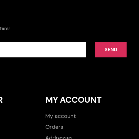
fers!
SEND
R
MY ACCOUNT
My account
Orders
Addresses