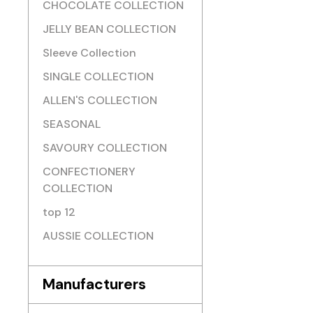
CHOCOLATE COLLECTION
JELLY BEAN COLLECTION
Sleeve Collection
SINGLE COLLECTION
ALLEN'S COLLECTION
SEASONAL
SAVOURY COLLECTION
CONFECTIONERY
COLLECTION
top 12
AUSSIE COLLECTION
Manufacturers