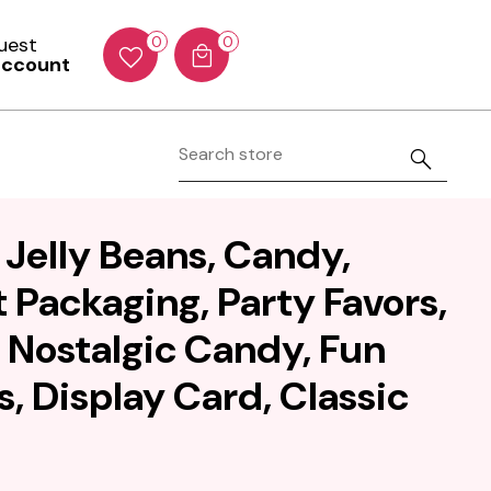
Guest
0
0
account
 Jelly Beans, Candy,
 Packaging, Party Favors,
, Nostalgic Candy, Fun
s, Display Card, Classic