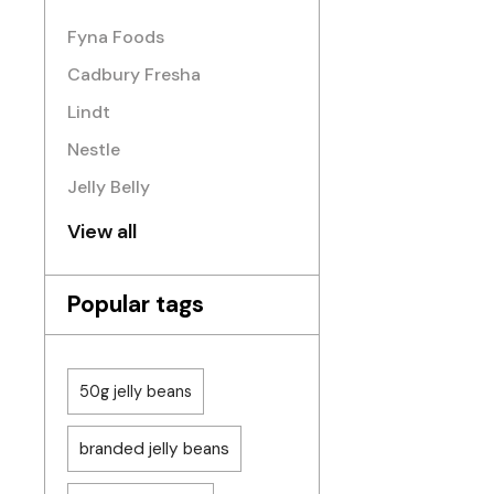
Fyna Foods
Cadbury Fresha
Lindt
Nestle
Jelly Belly
View all
Popular tags
50g jelly beans
branded jelly beans