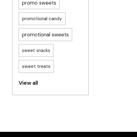
promo sweets
promotional candy
promotional sweets
sweet snacks
sweet treats
View all