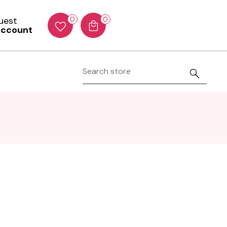
Guest
0
0
account