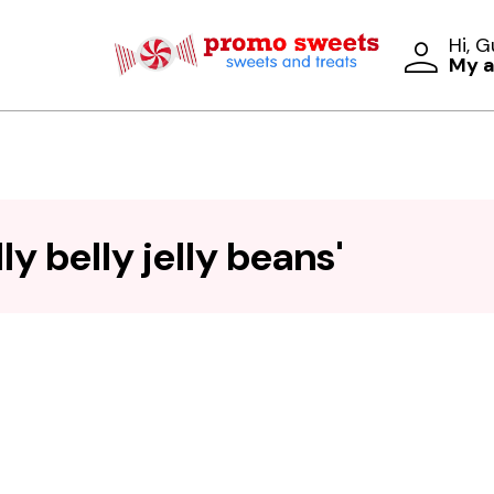
Hi, 
My 
y belly jelly beans'