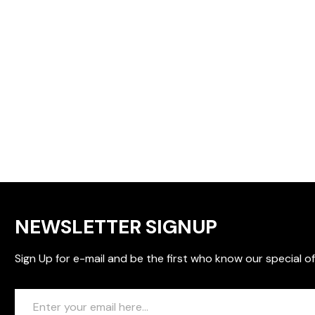
NEWSLETTER SIGNUP
Sign Up for e-mail and be the first who know our special of