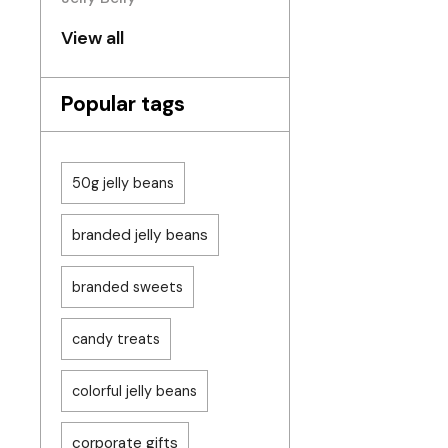
View all
Popular tags
50g jelly beans
branded jelly beans
branded sweets
candy treats
colorful jelly beans
corporate gifts