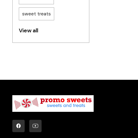
sweet treats
View all