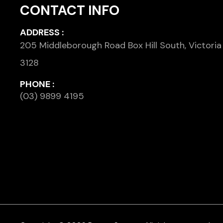
CONTACT INFO
ADDRESS :
205 Middleborough Road Box Hill South, Victoria
3128
PHONE :
(03) 9899 4195