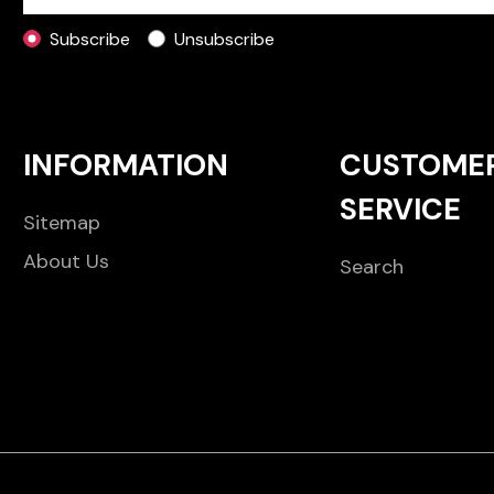
Subscribe
Unsubscribe
INFORMATION
CUSTOME
SERVICE
Sitemap
About Us
Search