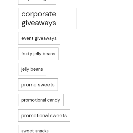
corporate
giveaways
event giveaways
fruity jelly beans
jelly beans
promo sweets
promotional candy
promotional sweets
sweet snacks