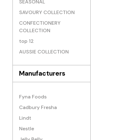
SEASONAL
SAVOURY COLLECTION
CONFECTIONERY
COLLECTION
top 12
AUSSIE COLLECTION
Manufacturers
Fyna Foods
Cadbury Fresha
Lindt
Nestle
Jelly Belly