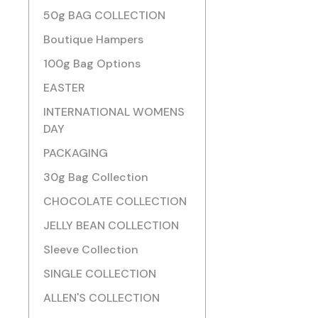
50g BAG COLLECTION
Boutique Hampers
100g Bag Options
EASTER
INTERNATIONAL WOMENS
DAY
PACKAGING
30g Bag Collection
CHOCOLATE COLLECTION
JELLY BEAN COLLECTION
Sleeve Collection
SINGLE COLLECTION
ALLEN'S COLLECTION