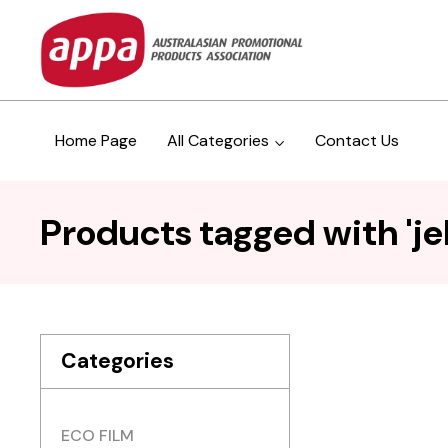
Home Page
All Categories
Contact Us
Products tagged with 'jell
Categories
ECO FILM