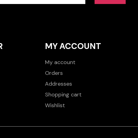
R
MY ACCOUNT
My account
Orders
Addresses
Shopping cart
Wishlist