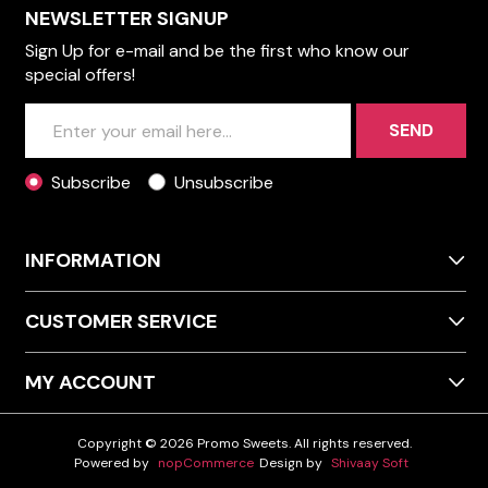
NEWSLETTER SIGNUP
Sign Up for e-mail and be the first who know our
special offers!
SEND
Subscribe
Unsubscribe
INFORMATION
CUSTOMER SERVICE
MY ACCOUNT
Copyright © 2026 Promo Sweets. All rights reserved.
Powered by
nopCommerce
Design by
Shivaay Soft