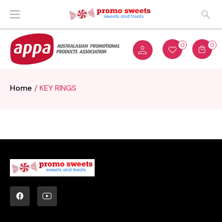
0
0
Home
KEY RINGS