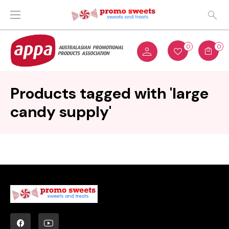
0
0
Products tagged with 'large
candy supply'