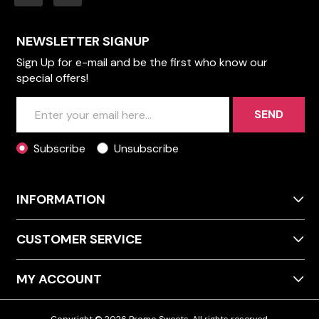
NEWSLETTER SIGNUP
Sign Up for e-mail and be the first who know our
special offers!
SEND
Subscribe
Unsubscribe
INFORMATION
CUSTOMER SERVICE
MY ACCOUNT
Copyright © 2026 Promo Sweets. All rights reserved.