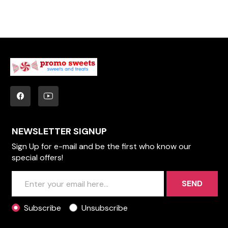
NEWSLETTER SIGNUP
Sign Up for e-mail and be the first who know our
special offers!
SEND
Subscribe
Unsubscribe