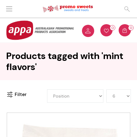
0
0
Products tagged with 'mint
flavors'
Filter