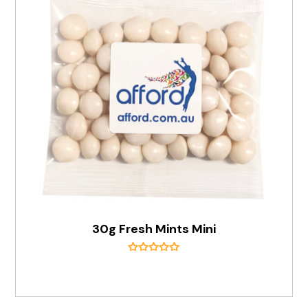
30g Fresh Mints Mini