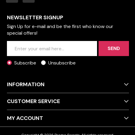
NEWSLETTER SIGNUP
Sign Up for e-mail and be the first who know our
special offers!
SEND
Subscribe
Unsubscribe
INFORMATION
CUSTOMER SERVICE
MY ACCOUNT
Copyright © 2026 Promo Sweets. All rights reserved.