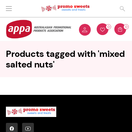
0
0
Products tagged with 'mixed
salted nuts'