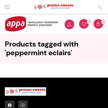
0
0
Products tagged with
'peppermint eclairs'