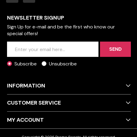
NEWSLETTER SIGNUP
Sign Up for e-mail and be the first who know our
special offers!
SEND
Subscribe
Unsubscribe
INFORMATION
CUSTOMER SERVICE
MY ACCOUNT
Copyright © 2026 Promo Sweets. All rights reserved.