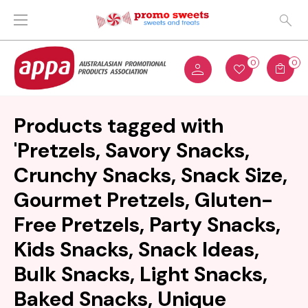
0
0
Products tagged with
'Pretzels, Savory Snacks,
Crunchy Snacks, Snack Size,
Gourmet Pretzels, Gluten-
Free Pretzels, Party Snacks,
Kids Snacks, Snack Ideas,
Bulk Snacks, Light Snacks,
Baked Snacks, Unique