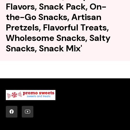
Flavors, Snack Pack, On-
the-Go Snacks, Artisan
Pretzels, Flavorful Treats,
Wholesome Snacks, Salty
Snacks, Snack Mix'