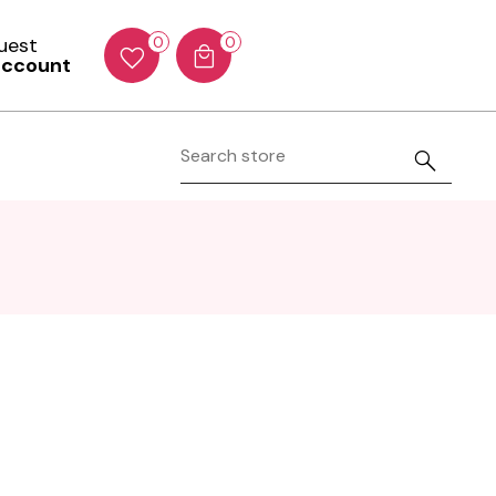
Guest
0
0
account