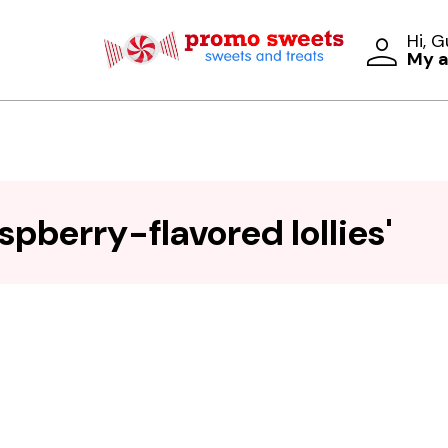
Hi, 
My 
spberry-flavored lollies'