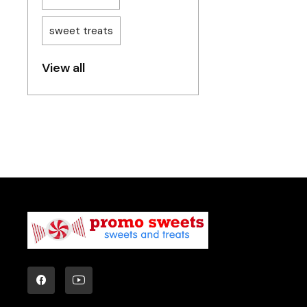
sweet treats
View all