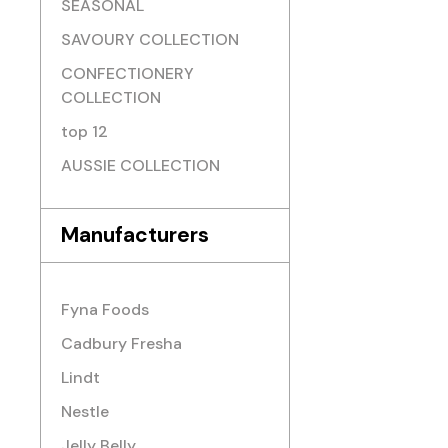
SEASONAL
SAVOURY COLLECTION
CONFECTIONERY
COLLECTION
top 12
AUSSIE COLLECTION
Manufacturers
Fyna Foods
Cadbury Fresha
Lindt
Nestle
Jelly Belly