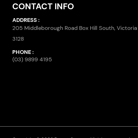
CONTACT INFO
ADDRESS :
205 Middleborough Road Box Hill South, Victoria
3128
PHONE :
(03) 9899 4195