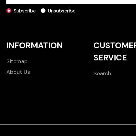
Subscribe
Unsubscribe
INFORMATION
CUSTOME
SERVICE
Sitemap
About Us
Search