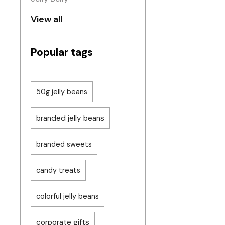
View all
Popular tags
50g jelly beans
branded jelly beans
branded sweets
candy treats
colorful jelly beans
corporate gifts