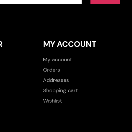
R
MY ACCOUNT
My account
Orders
Addresses
Shopping cart
Wishlist