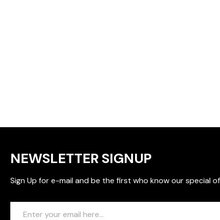
NEWSLETTER SIGNUP
Sign Up for e-mail and be the first who know our special of