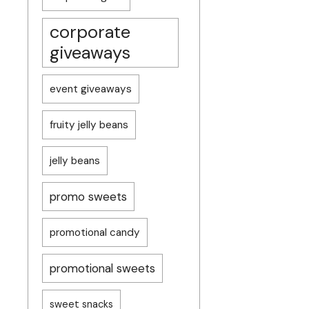
corporate
giveaways
event giveaways
fruity jelly beans
jelly beans
promo sweets
promotional candy
promotional sweets
sweet snacks