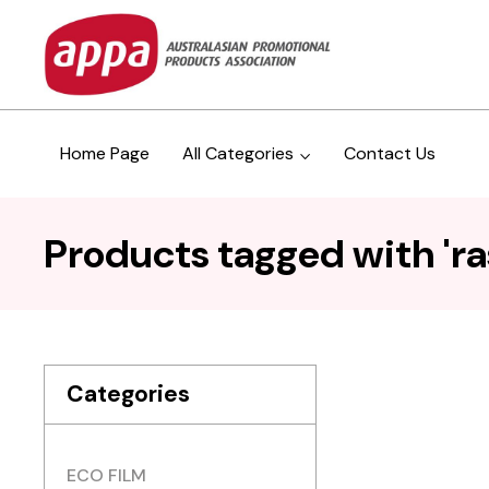
Home Page
All Categories
Contact Us
Products tagged with 'ra
Categories
ECO FILM