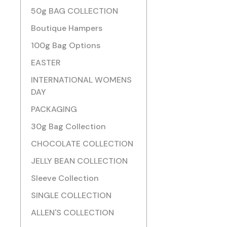
50g BAG COLLECTION
Boutique Hampers
100g Bag Options
EASTER
INTERNATIONAL WOMENS
DAY
PACKAGING
30g Bag Collection
CHOCOLATE COLLECTION
JELLY BEAN COLLECTION
Sleeve Collection
SINGLE COLLECTION
ALLEN'S COLLECTION