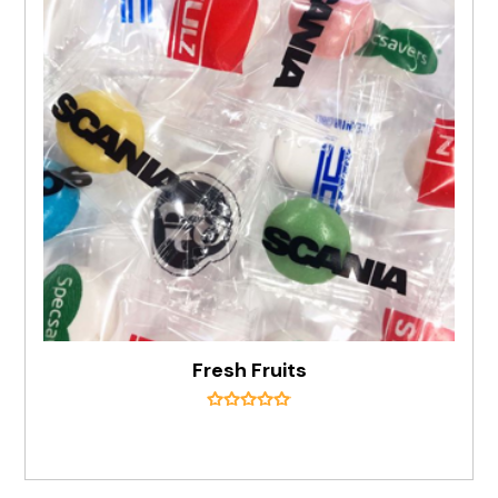
Fresh Fruits