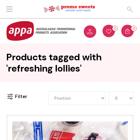
0
0
Products tagged with
'refreshing lollies'
Filter