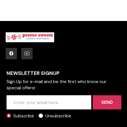
NEWSLETTER SIGNUP
Sign Up for e-mail and be the first who know our
special offers!
SEND
Subscribe
Unsubscribe