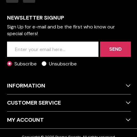
NEWSLETTER SIGNUP
Sign Up for e-mail and be the first who know our
special offers!
SEND
Subscribe
Unsubscribe
INFORMATION
CUSTOMER SERVICE
MY ACCOUNT
Copyright © 2026 Promo Sweets. All rights reserved.