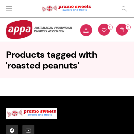
0
0
Products tagged with
'roasted peanuts'